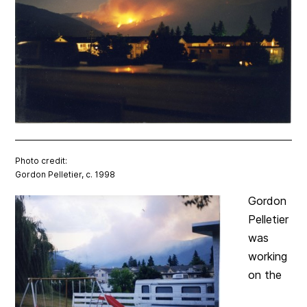
Photo credit:
Gordon Pelletier, c. 1998
Gordon
Pelletier
was
working
on the