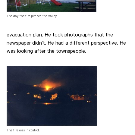
The day the fire jumped the valley.
evacuation plan. He took photographs that the
newspaper didn’t. He had a different perspective. He
was looking after the townspeople.
The fire was in control.