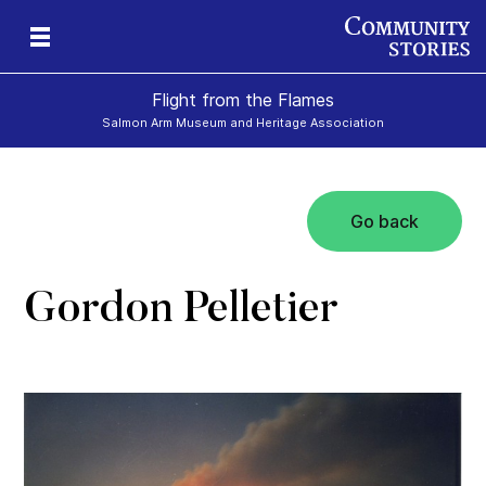
Flight from the Flames
Salmon Arm Museum and Heritage Association
Go back
Gordon Pelletier