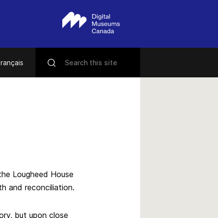
rançais
in the Lougheed House
h and reconciliation.
tory, but upon close