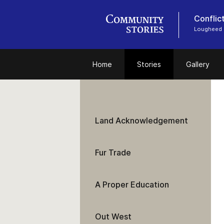
Conflic
Lougheed
Home
Stories
Gallery
Land Acknowledgement
Fur Trade
A Proper Education
Out West