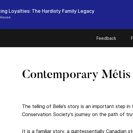
ting Loyalties: The Hardisty Family Legacy
 House
Feedback
F
Contemporary Métis
The telling of Belle’s story is an important step 
Conservation Society’s journey on the path of trut
It is a familiar story, a quintessentially Canadian s