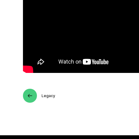
Legacy