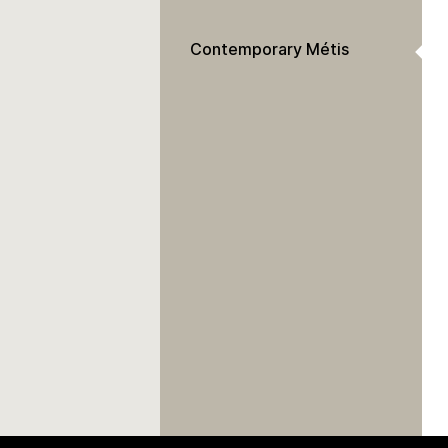
Contemporary Métis