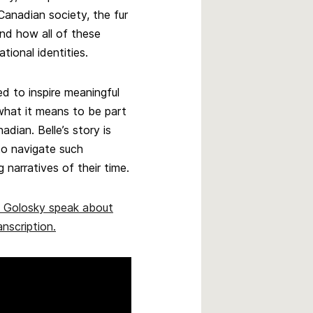
 Canadian society, the fur
and how all of these
tional identities.
ed to inspire meaningful
what it means to be part
dian. Belle’s story is
o navigate such
narratives of their time.
e Golosky speak about
anscription.