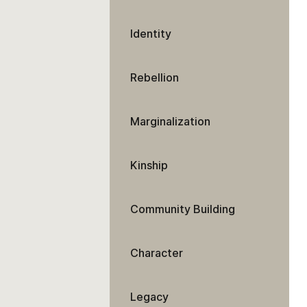
Identity
Rebellion
Marginalization
Kinship
Community Building
Character
Legacy