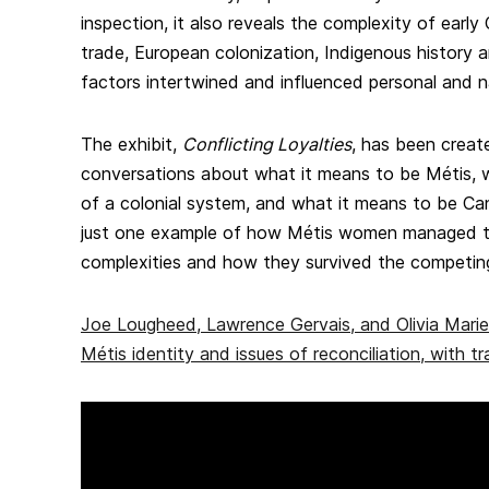
inspection, it also reveals the complexity of early
trade, European colonization, Indigenous history 
factors intertwined and influenced personal and na
The exhibit,
Conflicting Loyalties
, has been creat
conversations about what it means to be Métis, 
of a colonial system, and what it means to be Cana
just one example of how Métis women managed t
complexities and how they survived the competing 
Joe Lougheed, Lawrence Gervais, and Olivia Mari
Métis identity and issues of reconciliation, with tr