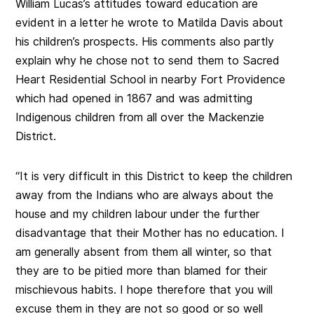
William Lucas’s attitudes toward education are
evident in a letter he wrote to Matilda Davis about
his children’s prospects. His comments also partly
explain why he chose not to send them to Sacred
Heart Residential School in nearby Fort Providence
which had opened in 1867 and was admitting
Indigenous children from all over the Mackenzie
District.
“It is very difficult in this District to keep the children
away from the Indians who are always about the
house and my children labour under the further
disadvantage that their Mother has no education. I
am generally absent from them all winter, so that
they are to be pitied more than blamed for their
mischievous habits. I hope therefore that you will
excuse them in they are not so good or so well