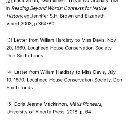
[2]
Erica Smith, “Gentlemen, This is No Ordinary Trial”
in
Reading Beyond Words: Contexts for Native
History,
ed.Jennifer S.H. Brown and Elizabeth
Vibert,2003, p 364-80
[3]
Letter from William Hardisty to Miss Davis, Nov
20, 1869, Lougheed House Conservation Society,
Don Smith fonds
[4]
Letter from William Hardisty to Miss Davis, July
10, 1870, Lougheed House Conservation Society, Don
Smith fonds
[5]
Doris Jeanne Mackinnon,
Métis Pioneers
,
University of Alberta Press, 2018, p. 64