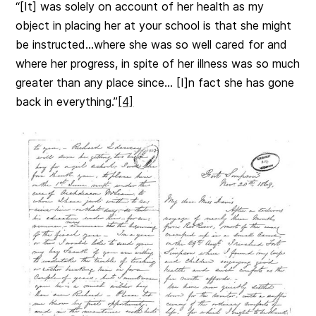
“[It] was solely on account of her health as my
object in placing her at your school is that she might
be instructed…where she was so well cared for and
where her progress, in spite of her illness was so much
greater than any place since… [I]n fact she has gone
back in everything.”
[4]