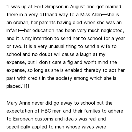
“I was up at Fort Simpson in August and got married
there in a very offhand way to a Miss Allen—she is
an orphan, her parents having died when she was an
infant—her education has been very much neglected,
and it is my intention to send her to school for a year
or two. It is a very unusual thing to send a wife to
school and no doubt will cause a laugh at my
expense, but I don’t care a fig and won’t mind the
expense, so long as she is enabled thereby to act her
part with credit in the society among which she is
placed.”
[1]
Mary Anne never did go away to school but the
expectation of HBC men and their families to adhere
to European customs and ideals was real and
specifically applied to men whose wives were