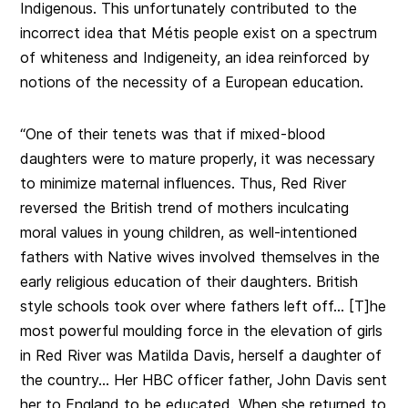
Indigenous. This unfortunately contributed to the
incorrect idea that Métis people exist on a spectrum
of whiteness and Indigeneity, an idea reinforced by
notions of the necessity of a European education.
“One of their tenets was that if mixed-blood
daughters were to mature properly, it was necessary
to minimize maternal influences. Thus, Red River
reversed the British trend of mothers inculcating
moral values in young children, as well-intentioned
fathers with Native wives involved themselves in the
early religious education of their daughters. British
style schools took over where fathers left off… [T]he
most powerful moulding force in the elevation of girls
in Red River was Matilda Davis, herself a daughter of
the country… Her HBC officer father, John Davis sent
her to England to be educated. When she returned to