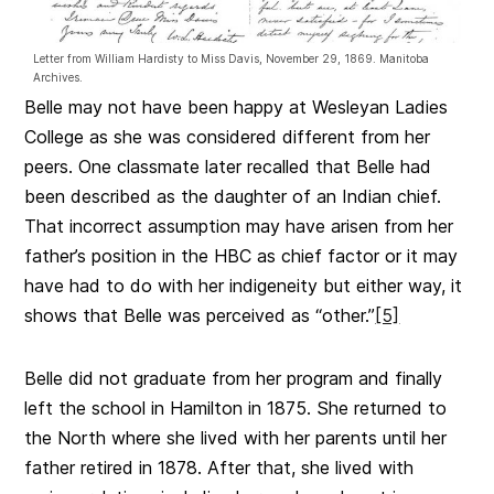
Letter from William Hardisty to Miss Davis, November 29, 1869. Manitoba
Archives.
Belle may not have been happy at Wesleyan Ladies
College as she was considered different from her
peers. One classmate later recalled that Belle had
been described as the daughter of an Indian chief.
That incorrect assumption may have arisen from her
father’s position in the HBC as chief factor or it may
have had to do with her indigeneity but either way, it
shows that Belle was perceived as “other.”
[5]
Belle did not graduate from her program and finally
left the school in Hamilton in 1875. She returned to
the North where she lived with her parents until her
father retired in 1878. After that, she lived with