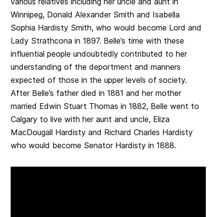
various relatives including her uncle and aunt in
Winnipeg, Donald Alexander Smith and Isabella
Sophia Hardisty Smith, who would become Lord and
Lady Strathcona in 1897. Belle’s time with these
influential people undoubtedly contributed to her
understanding of the deportment and manners
expected of those in the upper levels of society.
After Belle’s father died in 1881 and her mother
married Edwin Stuart Thomas in 1882, Belle went to
Calgary to live with her aunt and uncle, Eliza
MacDougall Hardisty and Richard Charles Hardisty
who would become Senator Hardisty in 1888.