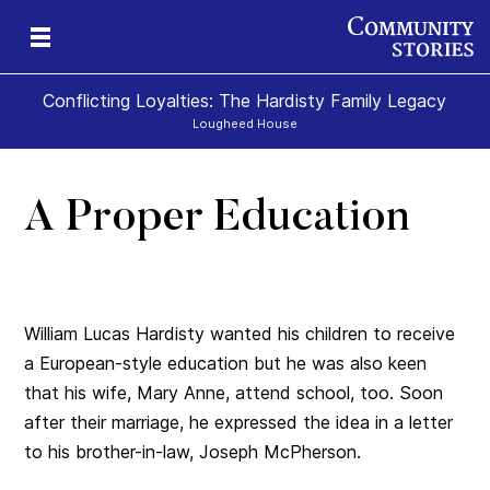
Conflicting Loyalties: The Hardisty Family Legacy
Lougheed House
A Proper Education
William Lucas Hardisty wanted his children to receive
a European-style education but he was also keen
that his wife, Mary Anne, attend school, too. Soon
after their marriage, he expressed the idea in a letter
to his brother-in-law, Joseph McPherson.