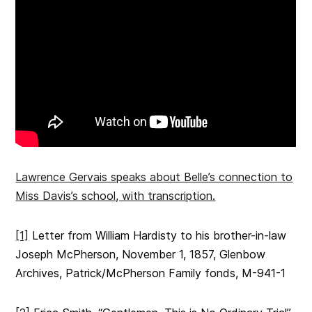
Lawrence Gervais speaks about Belle’s connection to
Miss Davis’s school, with transcription.
[1]
Letter from William Hardisty to his brother-in-law
Joseph McPherson, November 1, 1857, Glenbow
Archives, Patrick/McPherson Family fonds, M-941-1