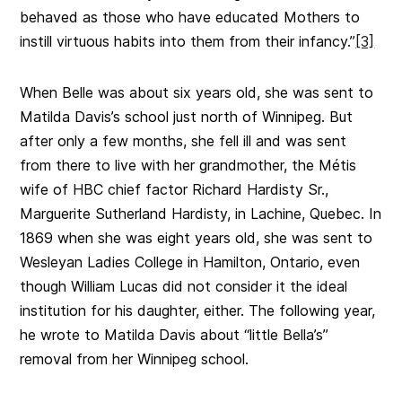
behaved as those who have educated Mothers to
instill virtuous habits into them from their infancy.”
[3]
When Belle was about six years old, she was sent to
Matilda Davis’s school just north of Winnipeg. But
after only a few months, she fell ill and was sent
from there to live with her grandmother, the Métis
wife of HBC chief factor Richard Hardisty Sr.,
Marguerite Sutherland Hardisty, in Lachine, Quebec. In
1869 when she was eight years old, she was sent to
Wesleyan Ladies College in Hamilton, Ontario, even
though William Lucas did not consider it the ideal
institution for his daughter, either. The following year,
he wrote to Matilda Davis about “little Bella’s”
removal from her Winnipeg school.