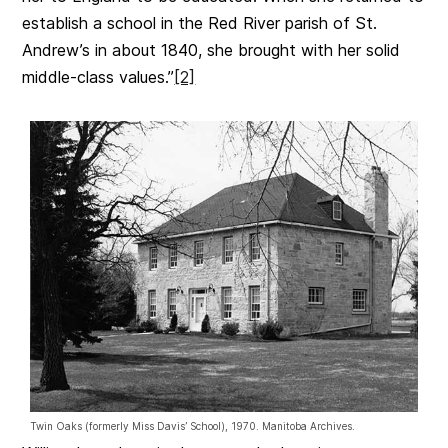
establish a school in the Red River parish of St.
Andrew’s in about 1840, she brought with her solid
middle-class values.”
[2]
Twin Oaks (formerly Miss Davis’ School), 1970. Manitoba Archives.