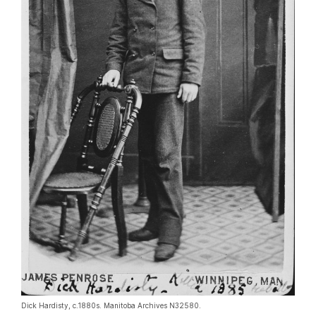
Dick Hardisty, c.1880s. Manitoba Archives N32580.