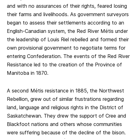
and with no assurances of their rights, feared losing
their farms and livelihoods. As government surveyors
began to assess their settlements according to an
English-Canadian system, the Red River Métis under
the leadership of Louis Riel rebelled and formed their
own provisional government to negotiate terms for
entering Confederation. The events of the Red River
Resistance led to the creation of the Province of
Manitoba in 1870.
A second Métis resistance in 1885, the Northwest
Rebellion, grew out of similar frustrations regarding
land, language and religious rights in the District of
Saskatchewan. They drew the support of Cree and
Blackfoot nations and others whose communities
were suffering because of the decline of the bison.