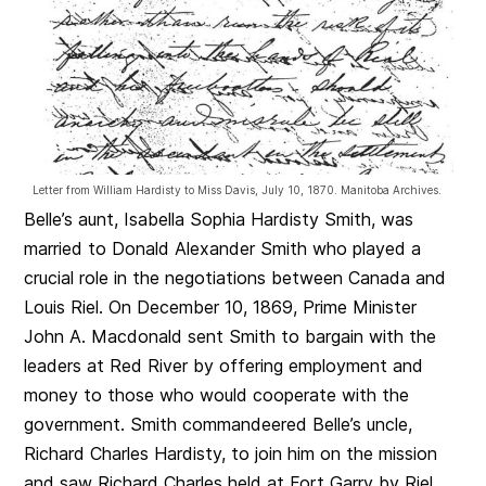
Letter from William Hardisty to Miss Davis, July 10, 1870. Manitoba Archives.
Belle’s aunt, Isabella Sophia Hardisty Smith, was
married to Donald Alexander Smith who played a
crucial role in the negotiations between Canada and
Louis Riel. On December 10, 1869, Prime Minister
John A. Macdonald sent Smith to bargain with the
leaders at Red River by offering employment and
money to those who would cooperate with the
government. Smith commandeered Belle’s uncle,
Richard Charles Hardisty, to join him on the mission
and saw Richard Charles held at Fort Garry by Riel.