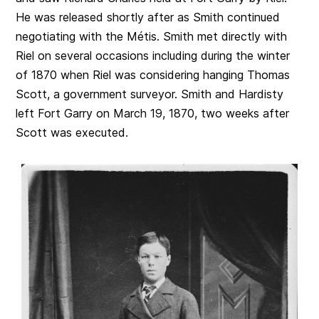
He was released shortly after as Smith continued
negotiating with the Métis. Smith met directly with
Riel on several occasions including during the winter
of 1870 when Riel was considering hanging Thomas
Scott, a government surveyor. Smith and Hardisty
left Fort Garry on March 19, 1870, two weeks after
Scott was executed.