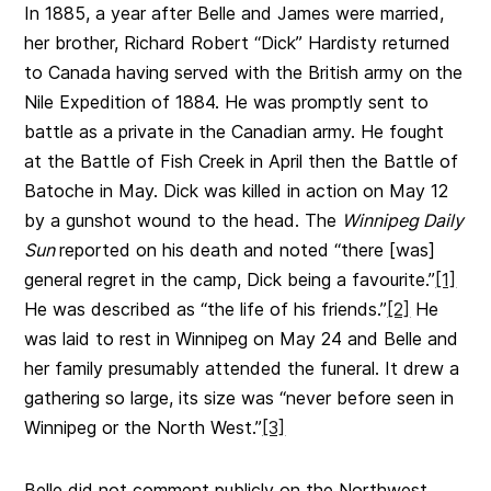
In 1885, a year after Belle and James were married,
her brother, Richard Robert “Dick” Hardisty returned
to Canada having served with the British army on the
Nile Expedition of 1884. He was promptly sent to
battle as a private in the Canadian army. He fought
at the Battle of Fish Creek in April then the Battle of
Batoche in May. Dick was killed in action on May 12
by a gunshot wound to the head. The
Winnipeg Daily
Sun
reported on his death and noted “there [was]
general regret in the camp, Dick being a favourite.”
[1]
He was described as “the life of his friends.”
[2]
He
was laid to rest in Winnipeg on May 24 and Belle and
her family presumably attended the funeral. It drew a
gathering so large, its size was “never before seen in
Winnipeg or the North West.”
[3]
Belle did not comment publicly on the Northwest