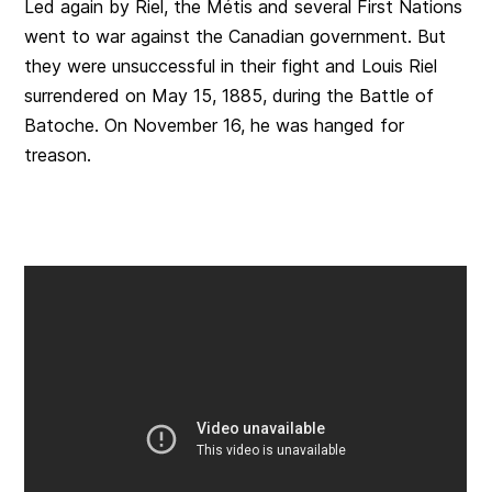
Led again by Riel, the Métis and several First Nations
went to war against the Canadian government. But
they were unsuccessful in their fight and Louis Riel
surrendered on May 15, 1885, during the Battle of
Batoche. On November 16, he was hanged for
treason.