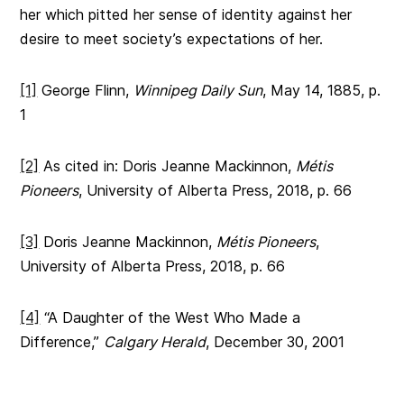
her which pitted her sense of identity against her
desire to meet society’s expectations of her.
[1]
George Flinn,
Winnipeg Daily Sun
, May 14, 1885, p.
1
[2]
As cited in: Doris Jeanne Mackinnon,
Métis
Pioneers
, University of Alberta Press, 2018, p. 66
[3]
Doris Jeanne Mackinnon,
Métis Pioneers
,
University of Alberta Press, 2018, p. 66
[4]
“A Daughter of the West Who Made a
Difference,”
Calgary Herald
, December 30, 2001