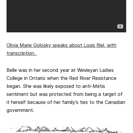
Olivia Marie Golosky speaks about Louis Riel, with
transcription.
Belle was in her second year at Wesleyan Ladies
College in Ontario when the Red River Resistance
began. She was likely exposed to anti-Métis
sentiment but was protected from being a target of
it herself because of her family’s ties to the Canadian
government.