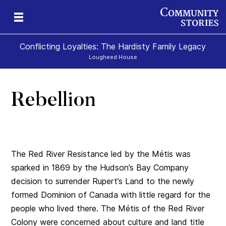
Conflicting Loyalties: The Hardisty Family Legacy
Lougheed House
Rebellion
The Red River Resistance led by the Métis was
sparked in 1869 by the Hudson’s Bay Company
decision to surrender Rupert’s Land to the newly
formed Dominion of Canada with little regard for the
people who lived there. The Métis of the Red River
Colony were concerned about culture and land title