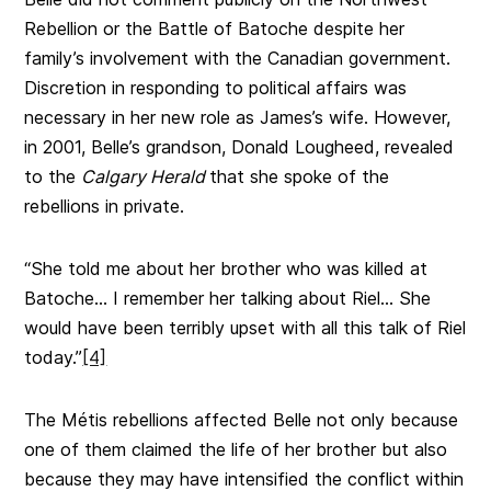
Rebellion or the Battle of Batoche despite her
family’s involvement with the Canadian government.
Discretion in responding to political affairs was
necessary in her new role as James’s wife. However,
in 2001, Belle’s grandson, Donald Lougheed, revealed
to the
Calgary Herald
that she spoke of the
rebellions in private.
“She told me about her brother who was killed at
Batoche… I remember her talking about Riel… She
would have been terribly upset with all this talk of Riel
today.”
[4]
The Métis rebellions affected Belle not only because
one of them claimed the life of her brother but also
because they may have intensified the conflict within