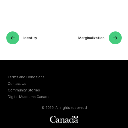
Identity
Marginalization
Terms and Conditions
Contact Us
Community Stories
Digital Museums Canada
© 2019. All rights reserved