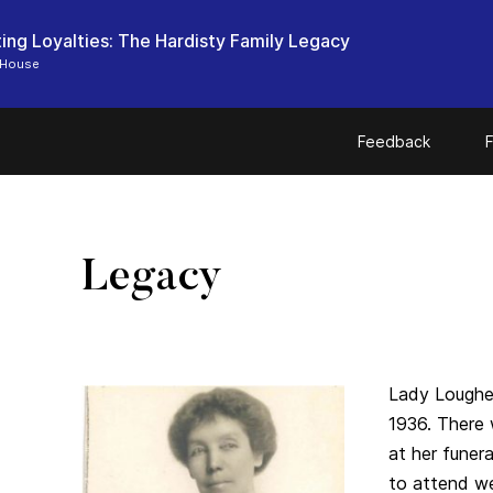
ting Loyalties: The Hardisty Family Legacy
 House
Feedback
F
Legacy
Lady Loughe
1936. There
at her fune
to attend we