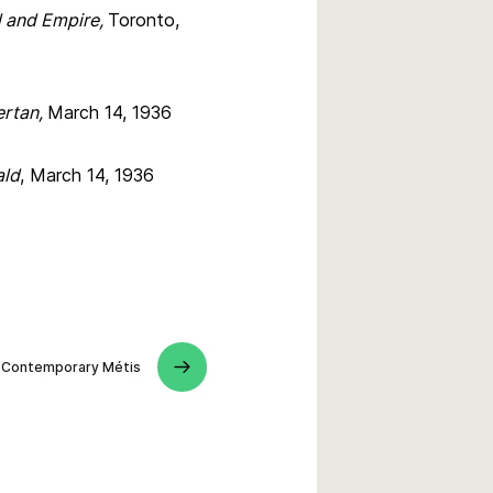
l and Empire,
Toronto,
ertan,
March 14, 1936
ald
, March 14, 1936
Contemporary Métis