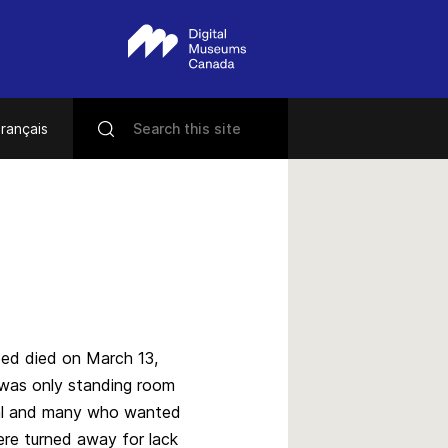
rançais
ed died on March 13,
 was only standing room
ral and many who wanted
re turned away for lack