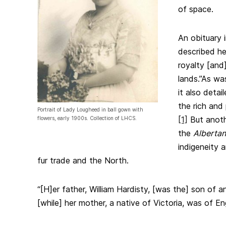
of space.
An obituary 
described he
royalty [and
lands.”
As was
it also detai
the rich and 
Portrait of Lady Lougheed in ball gown with
[1]
But anothe
flowers, early 1900s. Collection of LHCS.
the
Albertan
indigeneity 
fur trade and the North.
“[H]er father, William Hardisty, [was the] son of a
[while] her mother, a native of Victoria, was of En