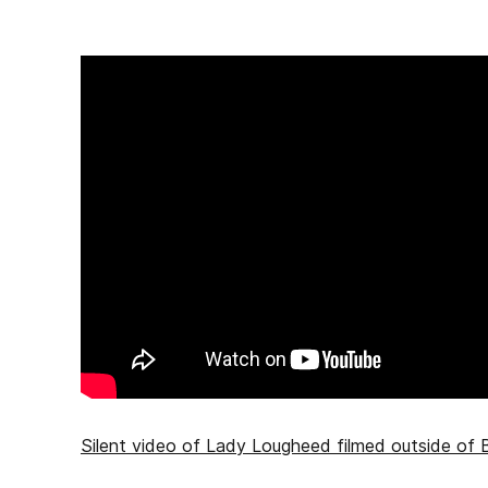
Silent video of Lady Lougheed filmed outside of B