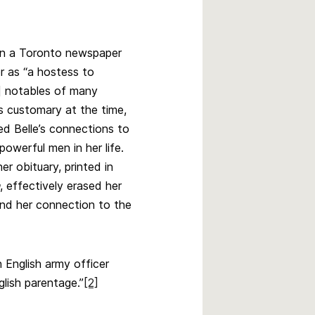
in a Toronto newspaper
r as “a hostess to
] notables of many
 customary at the time,
led Belle’s connections to
powerful men in her life.
r obituary, printed in
, effectively erased her
and her connection to the
n English army officer
glish parentage.”
[2]