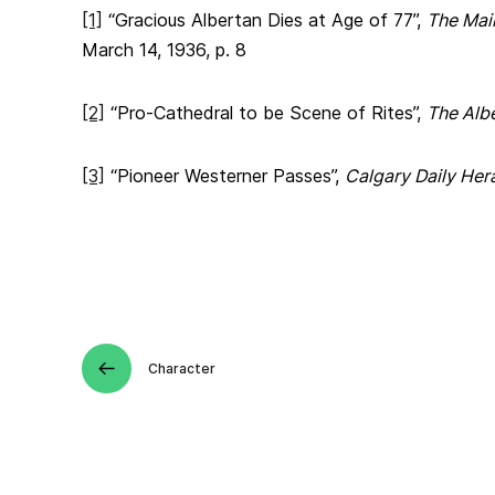
[1]
“Gracious Albertan Dies at Age of 77”,
The Mai
March 14, 1936, p. 8
[2]
“Pro-Cathedral to be Scene of Rites”,
The Alb
[3]
“Pioneer Westerner Passes”,
Calgary Daily Her
Character