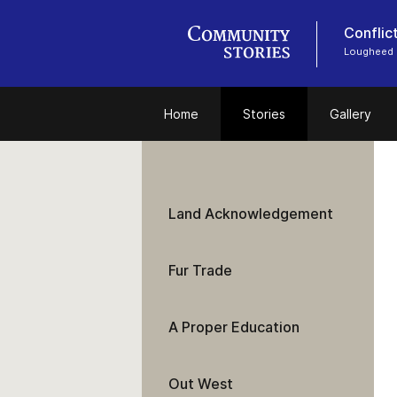
Conflic
Lougheed
Home
Stories
Gallery
Land Acknowledgement
Fur Trade
A Proper Education
Out West