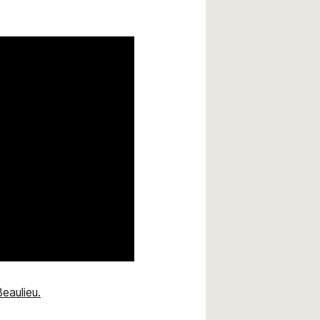
eaulieu.