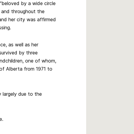
“beloved by a wide circle
e and throughout the
nd her city was affirmed
sing.
ce, as well as her
survived by three
andchildren, one of whom,
of Alberta from 1971 to
largely due to the
e.