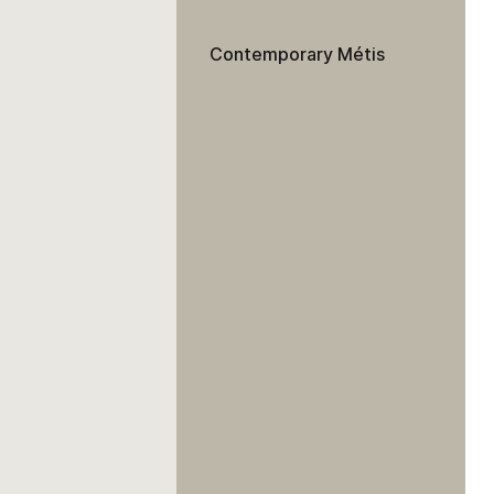
Contemporary Métis