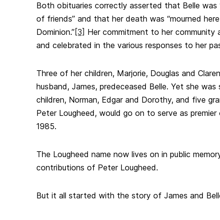
Both obituaries correctly asserted that Belle was 
of friends” and that her death was “mourned her
Dominion.”
[3]
Her commitment to her community a
and celebrated in the various responses to her pas
Three of her children, Marjorie, Douglas and Claren
husband, James, predeceased Belle. Yet she was 
children, Norman, Edgar and Dorothy, and five gr
Peter Lougheed, would go on to serve as premier 
1985.
The Lougheed name now lives on in public memory 
contributions of Peter Lougheed.
But it all started with the story of James and Bell