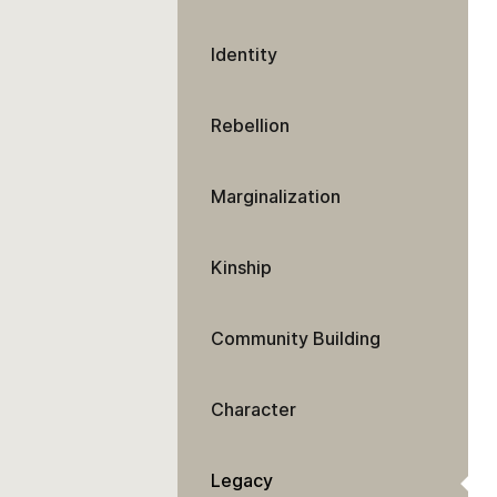
Identity
Rebellion
Marginalization
Kinship
Community Building
Character
Legacy