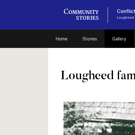
Conflic
Lougheed
Home
Stories
Gallery
Lougheed fami