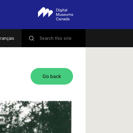
rançais
Go back