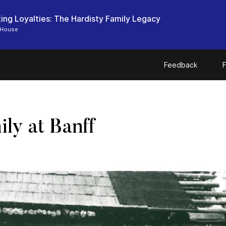
ting Loyalties: The Hardisty Family Legacy
 House
Feedback
F
ly at Banff