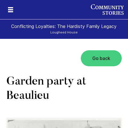
Conflicting Loyalties: The Hardisty Family Legacy
Lougheed House
Go back
Garden party at
Beaulieu