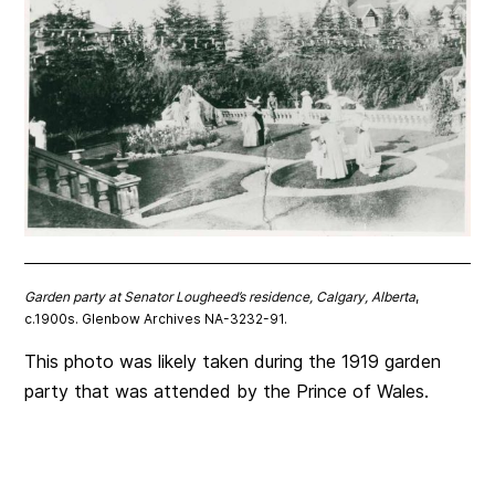
Garden party at Senator Lougheed’s residence, Calgary, Alberta
,
c.1900s. Glenbow Archives NA-3232-91.
This photo was likely taken during the 1919 garden
party that was attended by the Prince of Wales.