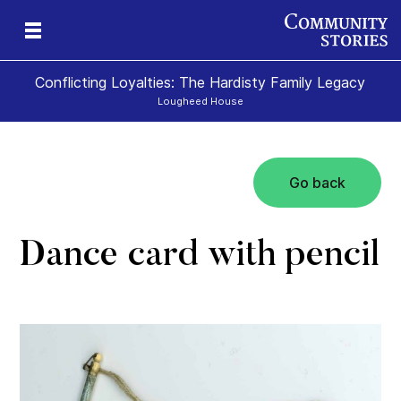
Conflicting Loyalties: The Hardisty Family Legacy
Lougheed House
Go back
Dance card with pencil