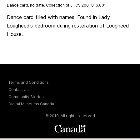
Dance card, no date. Collection of LHCS 2001.016.001.
Dance card filled with names. Found in Lady
Lougheed’s bedroom during restoration of Lougheed
House.
Terms and Conditions
Contact Us
Community Stories
Digital Museums Canada
© 2019. All rights reserved