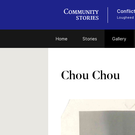
Conflic
Lougheed
Home
Stories
Gallery
Chou Chou