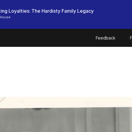
ting Loyalties: The Hardisty Family Legacy
 House
Feedback
F