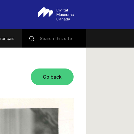
rançais
Go back