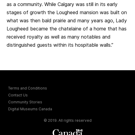
as a community. While Calgary was still in its early
stages of growth the Lougheed mansion was built on
what was then bald prairie and many years ago, Lady
Lougheed became the chatelaine of a home that has
received royalty as well as many notables and
distinguished guests within its hospitable walls.”
Terms and Conditions
Contact Us
Community Stories
Digital Museums Canada
© 2019. All rights reserved