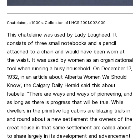
Chatelaine, c.1900s. Collection of LHCS 2001.002.009.
This chatelaine was used by Lady Lougheed. It
consists of three small notebooks and a pencil
attached to a chain and would have been worn at
the waist. It was used by women as an organizational
tool when running a busy household. On December 17,
1932, in an article about ‘Alberta Women We Should
Know’, the Calgary Daily Herald said this about
Isabella: “There are ways and ways of pioneering, and
as long as there is progress that will be true. While
dwellers in the primitive log cabins are blazing trials in
and round about a new settlement the owners of the
great house in that same settlement are called about
to share largely in its development and advancement