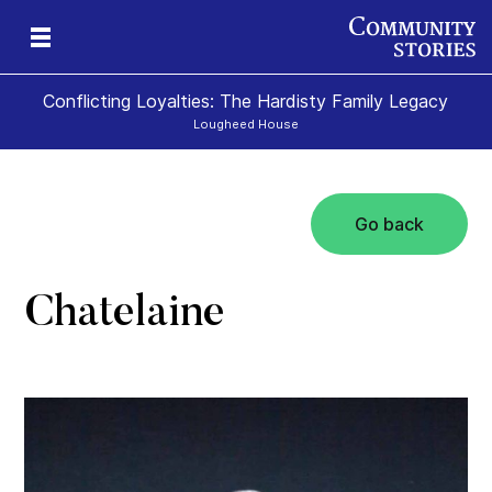
Conflicting Loyalties: The Hardisty Family Legacy
Lougheed House
Go back
Chatelaine