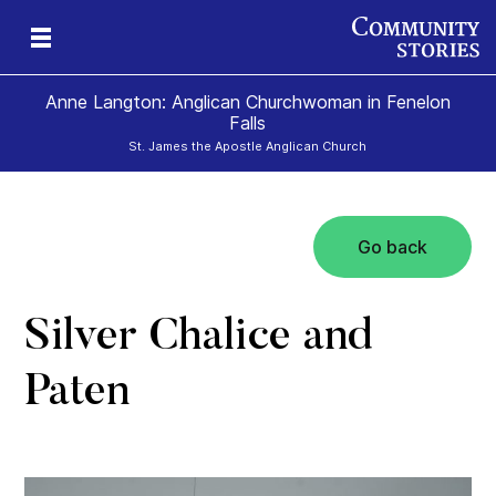
Anne Langton: Anglican Churchwoman in Fenelon
Falls
St. James the Apostle Anglican Church
Go back
Silver Chalice and
Paten