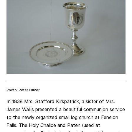
Photo: Peter Oliver
In 1838 Mrs. Stafford Kirkpatrick, a sister of Mrs.
James Wallis presented a beautiful communion service
to the newly organized small log church at Fenelon
Falls. The Holy Chalice and Paten (used at