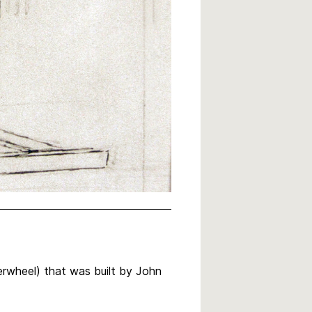
erwheel) that was built by John