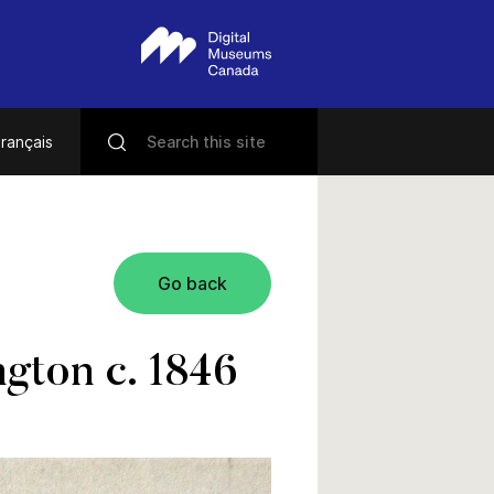
rançais
Go back
gton c. 1846