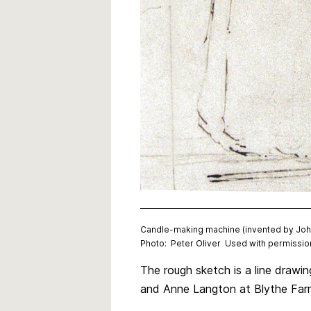
Candle-making machine (invented by John 
Photo: Peter Oliver Used with permission
The rough sketch is a line drawi
and Anne Langton at Blythe Far