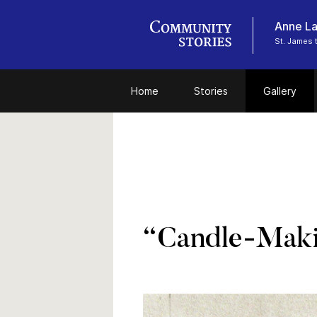
Anne La
St. James 
Home
Stories
Gallery
“Candle-Maki