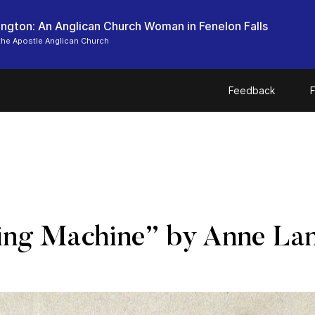
ngton: An Anglican Church Woman in Fenelon Falls
the Apostle Anglican Church
Feedback
F
ng Machine” by Anne Lan