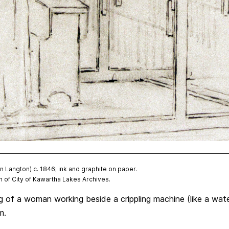
Langton) c. 1846; ink and graphite on paper.
 of City of Kawartha Lakes Archives.
ng of a woman working beside a crippling machine (like a wat
m.