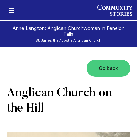
Anne Langton: Anglican Churchwoman in Fenelon
Falls
St. James the Apostle Anglican Church
Go back
Anglican Church on
the Hill