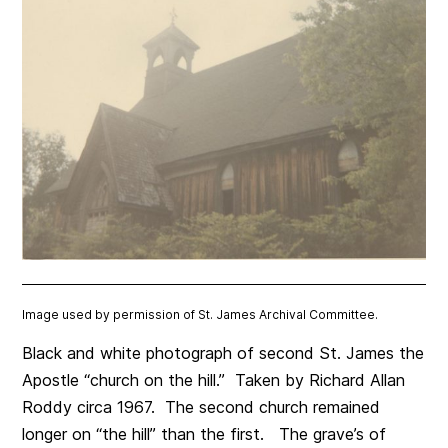
Image used by permission of St. James Archival Committee.
Black and white photograph of second St. James the
Apostle “church on the hill.” Taken by Richard Allan
Roddy circa 1967. The second church remained
longer on “the hill” than the first. The grave’s of