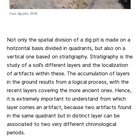
Four dig pits, 2018
Not only the spatial division of a dig pit is made on a
horizontal basis divided in quadrants, but also on a
vertical one based on stratigraphy. Stratigraphy is the
study of a soil’s different layers and the localization
of artifacts within these. The accumulation of layers
in the ground results from a logical process, with the
recent layers covering the more ancient ones. Hence,
it is extremely important to understand from which
layer comes an artifact, because two artifacts found
in the same quadrant but in distinct layer can be
associated to two very different chronological
periods.