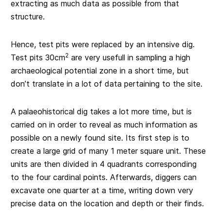
extracting as much data as possible from that
structure.
Hence, test pits were replaced by an intensive dig.
2
Test pits 30cm
are very usefull in sampling a high
archaeological potential zone in a short time, but
don’t translate in a lot of data pertaining to the site.
A palaeohistorical dig takes a lot more time, but is
carried on in order to reveal as much information as
possible on a newly found site. Its first step is to
create a large grid of many 1 meter square unit. These
units are then divided in 4 quadrants corresponding
to the four cardinal points. Afterwards, diggers can
excavate one quarter at a time, writing down very
precise data on the location and depth or their finds.