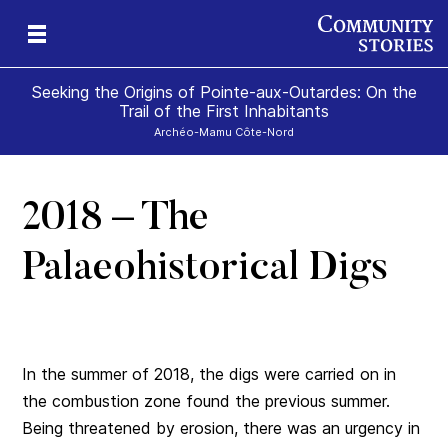
Seeking the Origins of Pointe-aux-Outardes: On the
Trail of the First Inhabitants
Archéo-Mamu Côte-Nord
2018 – The
ce
Palaeohistorical Digs
In the summer of 2018, the digs were carried on in
the combustion zone found the previous summer.
Being threatened by erosion, there was an urgency in