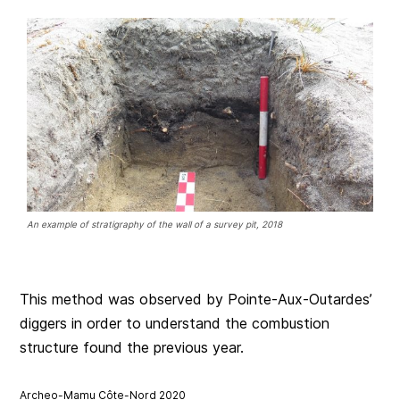
An example of stratigraphy of the wall of a survey pit, 2018
This method was observed by Pointe-Aux-Outardes’
diggers in order to understand the combustion
structure found the previous year.
Archeo-Mamu Côte-Nord 2020