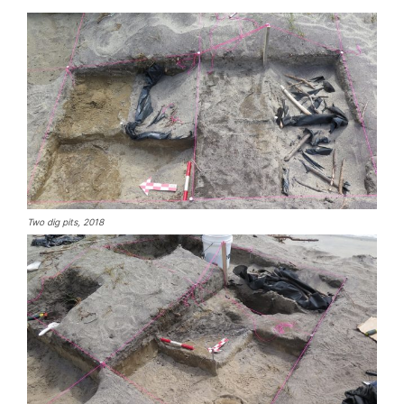
Two dig pits, 2018