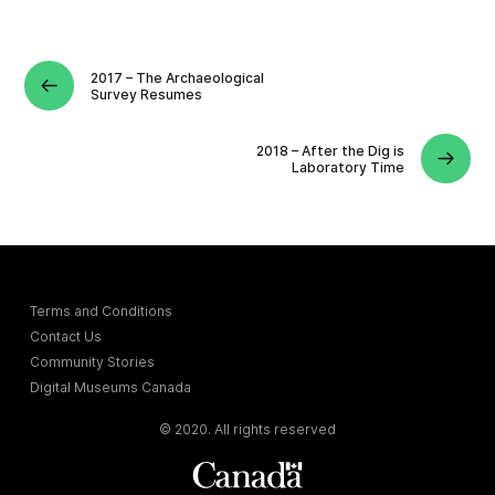
2017 – The Archaeological
Survey Resumes
2018 – After the Dig is
Laboratory Time
Terms and Conditions
Contact Us
Community Stories
Digital Museums Canada
© 2020. All rights reserved