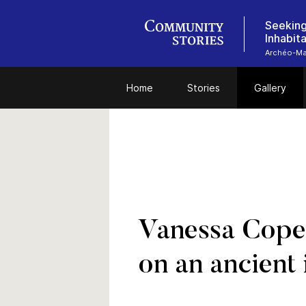
Seeking
Inhabit
Archéo-Ma
Home
Stories
Gallery
Vanessa Copea
on an ancient