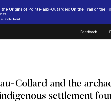
 the Origins of Pointe-aux-Outardes: On the Trail of the Fi
ants
mu Côte-Nord
Feedback
F
u-Collard and the archae
 indigenous settlement fou