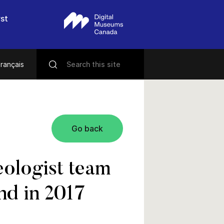
rst
rançais
Go back
ologist team
nd in 2017