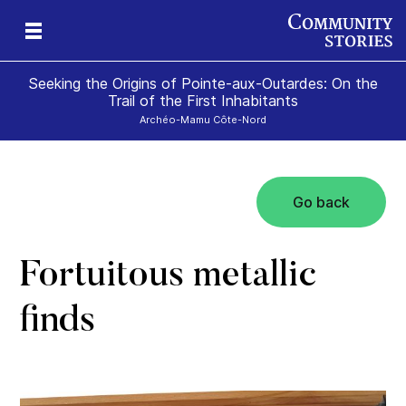
Seeking the Origins of Pointe-aux-Outardes: On the
Trail of the First Inhabitants
Archéo-Mamu Côte-Nord
Go back
ce
Fortuitous metallic
finds