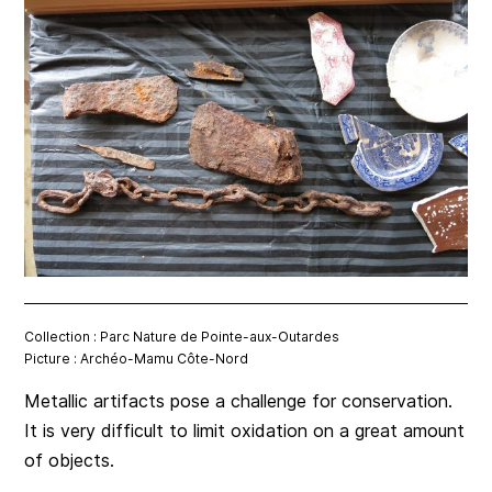
Collection : Parc Nature de Pointe-aux-Outardes
Picture : Archéo-Mamu Côte-Nord
Metallic artifacts pose a challenge for conservation.
It is very difficult to limit oxidation on a great amount
of objects.