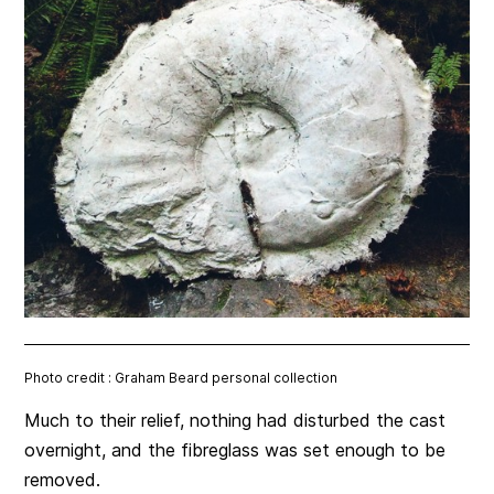
Photo credit : Graham Beard personal collection
Much to their relief, nothing had disturbed the cast
overnight, and the fibreglass was set enough to be
removed.