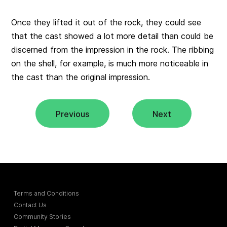
Once they lifted it out of the rock, they could see
that the cast showed a lot more detail than could be
discerned from the impression in the rock. The ribbing
on the shell, for example, is much more noticeable in
the cast than the original impression.
Previous
Next
Terms and Conditions
Contact Us
Community Stories