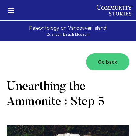
Paleontology on Vancouver Island
Qualicum Beach Museum
Go back
t
ur
rld
Unearthing the
Ammonite : Step 5