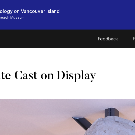
ology on Vancouver Island
 Beach Museum
Feedback
F
e Cast on Display