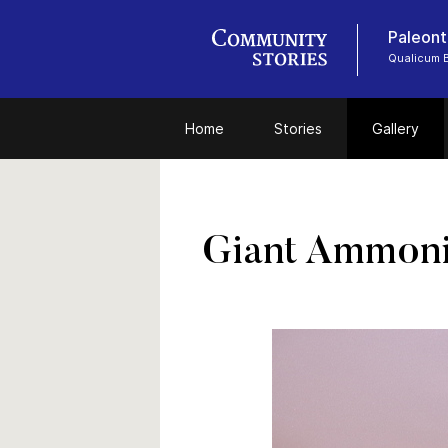
Paleont
Qualicum
Home
Stories
Gallery
Giant Ammonit