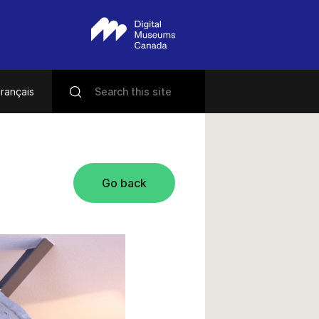
rançais
Go back