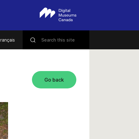
rançais
Go back