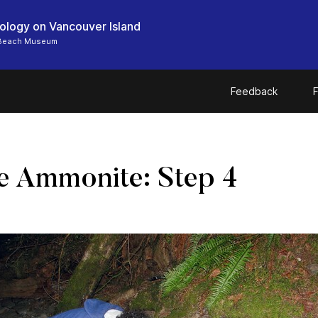
ology on Vancouver Island
 Beach Museum
Feedback
F
e Ammonite: Step 4