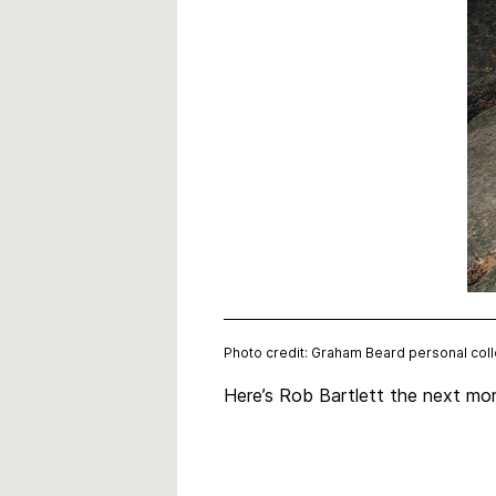
Photo credit: Graham Beard personal coll
Here’s Rob Bartlett the next mor