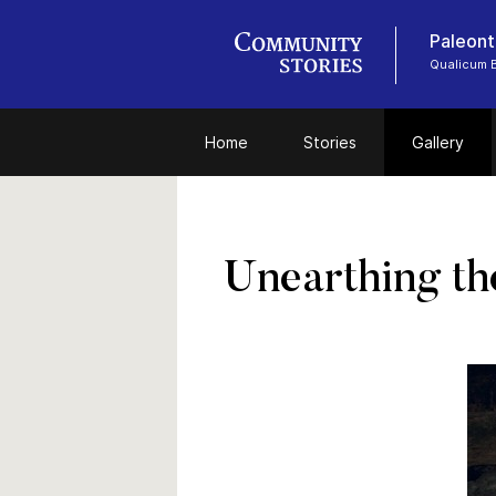
Paleont
Qualicum
Home
Stories
Gallery
Unearthing th