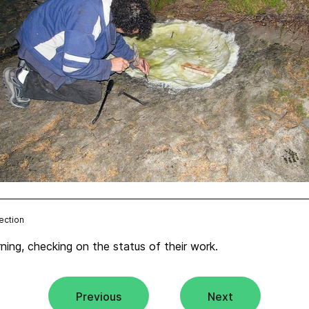
ection
ning, checking on the status of their work.
Previous
Next