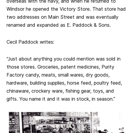
overseas with the navy, and when he returned to
Windsor he opened the Victory Store. That store had
two addresses on Main Street and was eventually
renamed and expanded as E. Paddock & Sons.
Cecil Paddock writes:
“Just about anything you could mention was sold in
those stores. Groceries, patent medicines, Purity
Factory candy, meats, small wares, dry goods,
hardware, building supplies, horse feed, poultry feed,
chinaware, crockery ware, fishing gear, toys, and
gifts. You name it and it was in stock, in season.”