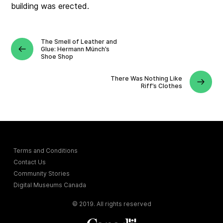
building was erected.
The Smell of Leather and
Glue: Hermann Münch’s
Shoe Shop
There Was Nothing Like
Riff’s Clothes
Terms and Conditions
Contact Us
Community Stories
Digital Museums Canada
© 2019. All rights reserved