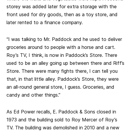
storey was added later for extra storage with the
front used for dry goods, then as a toy store, and
later rented to a finance company.
“I was talking to Mr. Paddock and he used to deliver
groceries around to people with a horse and cart.
Roy’s TV, I think, is now in Paddock’s Store. There
used to be an alley going up between there and Riff’s
Store. There were many fights there, I can tell you
that, in that little alley. Paddock’s Store, they were
an all-round general store, I guess. Groceries, and
candy and other things.”
As Ed Power recalls, E. Paddock & Sons closed in
1973 and the building sold to Roy Mercer of Roy’s
TV. The building was demolished in 2010 and a new