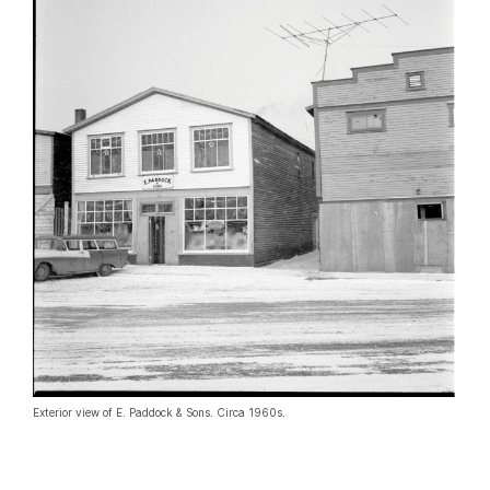
Exterior view of E. Paddock & Sons. Circa 1960s.