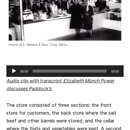
Interior of E. Paddock & Sons. Circa 1960s.
Audio
00:00
00:00
Player
Audio clip with transcript: Elizabeth Münch Power
discusses Paddock’s.
The store consisted of three sections: the front
store for customers, the back store where the salt
beef and other barrels were stored, and the cellar
where the fruits and vegetables were kept. A second