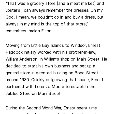
“
That was a grocery store [and a meat market] and
upstairs I can always remember the dresses. Oh my
God. I mean, we couldn’t go in and buy a dress, but
always in my mind is the top of that store,”
remembers Imelda Elson.
Moving from Little Bay Islands to Windsor, Ernest
Paddock initially worked with his brother-in-law,
William Anderson, in William’s shop on Main Street. He
decided to start his own business and set up a
general store in a rented building on Bond Street
around 1930. Quickly outgrowing that space, Ernest
partnered with Lorenzo Moore to establish the
Jubilee Store on Main Street.
During the Second World War, Ernest spent time