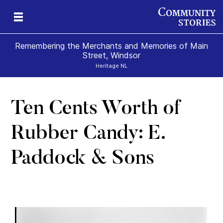
Remembering the Merchants and Memories of Main
Street, Windsor
Heritage NL
Ten Cents Worth of
s
’s
 &
al
s
Rubber Candy: E.
Paddock & Sons