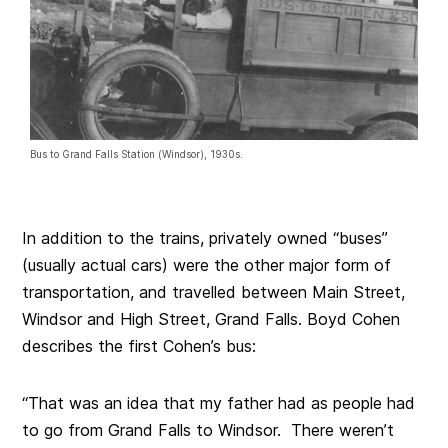
Bus to Grand Falls Station (Windsor), 1930s.
In addition to the trains, privately owned “buses”
(usually actual cars) were the other major form of
transportation, and travelled between Main Street,
Windsor and High Street, Grand Falls. Boyd Cohen
describes the first Cohen’s bus:
“That was an idea that my father had as people had
to go from Grand Falls to Windsor. There weren’t