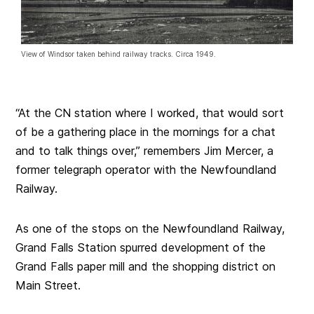
View of Windsor taken behind railway tracks. Circa 1949.
“At the CN station where I worked, that would sort
of be a gathering place in the mornings for a chat
and to talk things over,” remembers Jim Mercer, a
former telegraph operator with the Newfoundland
Railway.
As one of the stops on the Newfoundland Railway,
Grand Falls Station spurred development of the
Grand Falls paper mill and the shopping district on
Main Street.