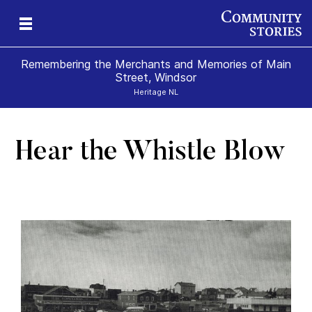
Remembering the Merchants and Memories of Main
Street, Windsor
Heritage NL
Hear the Whistle Blow
s
’s
 &
al
s