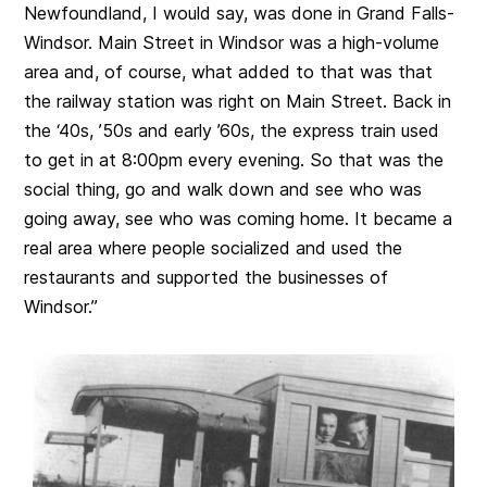
Newfoundland, I would say, was done in Grand Falls-
Windsor. Main Street in Windsor was a high-volume
area and, of course, what added to that was that
the railway station was right on Main Street. Back in
the ‘40s, ’50s and early ’60s, the express train used
to get in at 8:00pm every evening. So that was the
social thing, go and walk down and see who was
going away, see who was coming home. It became a
real area where people socialized and used the
restaurants and supported the businesses of
Windsor.”