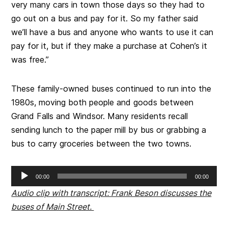
very many cars in town those days so they had to
go out on a bus and pay for it. So my father said
we’ll have a bus and anyone who wants to use it can
pay for it, but if they make a purchase at Cohen’s it
was free.”
These family-owned buses continued to run into the
1980s, moving both people and goods between
Grand Falls and Windsor. Many residents recall
sending lunch to the paper mill by bus or grabbing a
bus to carry groceries between the two towns.
Audio
00:00
00:00
Player
Audio clip with transcript: Frank Beson discusses the
buses of Main Street.