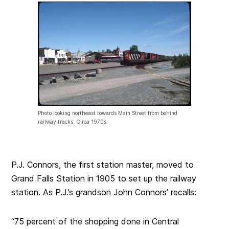
Photo looking northeast towards Main Street from behind
railway tracks. Circa 1970s.
P.J. Connors, the first station master, moved to
Grand Falls Station in 1905 to set up the railway
station. As P.J.’s grandson John Connors’ recalls:
“75 percent of the shopping done in Central