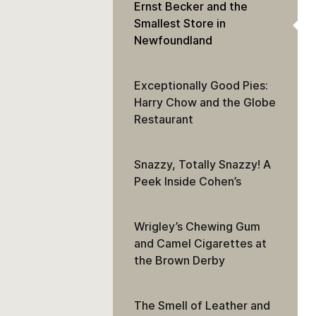
Ernst Becker and the
Smallest Store in
Newfoundland
Exceptionally Good Pies:
Harry Chow and the Globe
Restaurant
Snazzy, Totally Snazzy! A
Peek Inside Cohen’s
Wrigley’s Chewing Gum
and Camel Cigarettes at
the Brown Derby
The Smell of Leather and