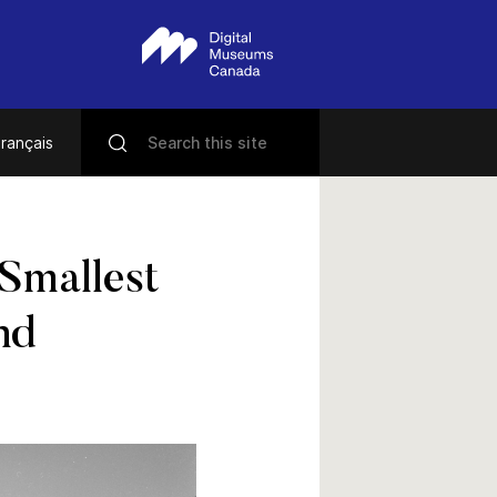
rançais
 Smallest
nd