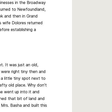
increase
sinesses in the Broadway
or
returned to Newfoundland,
decrease
ook and then in Grand
volume.
is wife Dolores returned
efore establishing a
et. It was just an old,
s were right tiny then and
 little tiny spot next to
rafty old place. Why don’t
e went up into it and
ed that bit of land and
 Mrs. Basha and built this