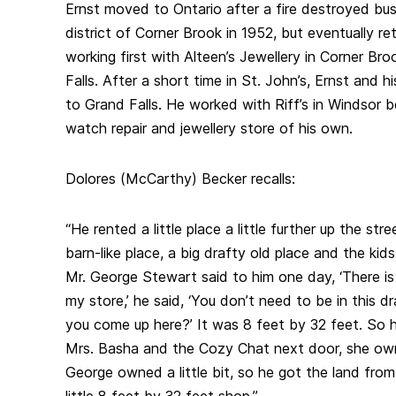
Ernst moved to Ontario after a fire destroyed bu
district of Corner Brook in 1952, but eventually 
working first with Alteen’s Jewellery in Corner Br
Falls. After a short time in St. John’s, Ernst and h
to Grand Falls. He worked with Riff’s in Windsor b
watch repair and jewellery store of his own.
Dolores (McCarthy) Becker recalls:
“He rented a little place a little further up the stre
barn-like place, a big drafty old place and the kid
Mr. George Stewart said to him one day, ‘There is a
my store,’ he said, ‘You don’t need to be in this d
you come up here?’ It was 8 feet by 32 feet. So h
Mrs. Basha and the Cozy Chat next door, she own
George owned a little bit, so he got the land from
little 8 feet by 32 feet shop.”