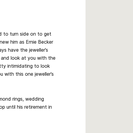
 to turn side on to get
knew him as Ernie Becker
ys have the jeweller’s
 and look at you with the
ty intimidating to look
 with this one jeweller’s
amond rings, wedding
p until his retirement in