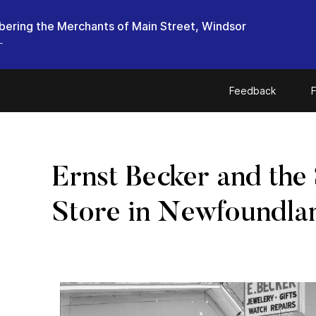
ring the Merchants of Main Street, Windsor
L
Feedback
F
Ernst Becker and the
Store in Newfoundla