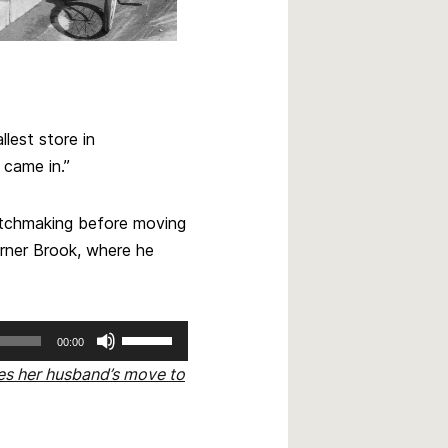
lest store in
came in.”
atchmaking before moving
orner Brook, where he
Use
00:00
Up/Down
ses her husband’s move to
Arrow
keys
to