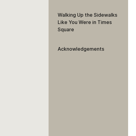
Walking Up the Sidewalks
Like You Were in Times
Square
Acknowledgements