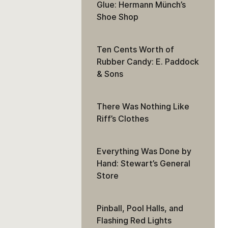
Glue: Hermann Münch’s
Shoe Shop
Ten Cents Worth of
Rubber Candy: E. Paddock
& Sons
There Was Nothing Like
Riff’s Clothes
Everything Was Done by
Hand: Stewart’s General
Store
Pinball, Pool Halls, and
Flashing Red Lights