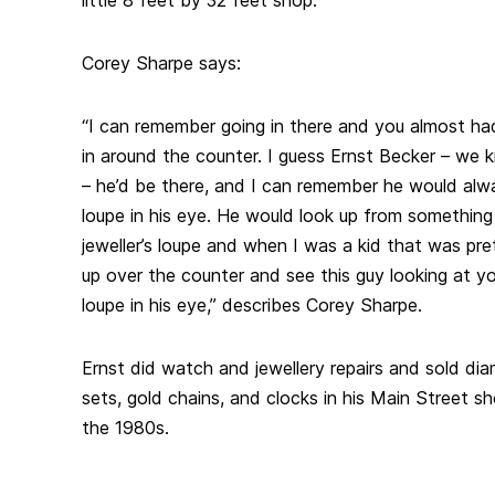
Corey Sharpe says:
“I can remember going in there and you almost had
in around the counter. I guess Ernst Becker – we 
– he’d be there, and I can remember he would alwa
loupe in his eye. He would look up from something
jeweller’s loupe and when I was a kid that was pret
up over the counter and see this guy looking at you
loupe in his eye,” describes Corey Sharpe.
Ernst did watch and jewellery repairs and sold di
sets, gold chains, and clocks in his Main Street sho
the 1980s.