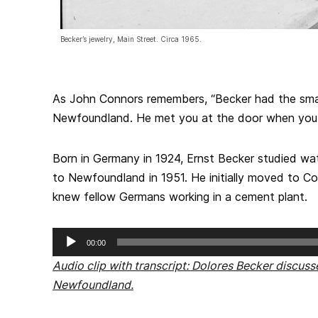
Becker’s jewelry, Main Street. Circa 1965.
As John Connors remembers, “Becker had the smal
Newfoundland. He met you at the door when you 
Born in Germany in 1924, Ernst Becker studied w
to Newfoundland in 1951. He initially moved to C
knew fellow Germans working in a cement plant.
Audio
00:00
Player
Audio clip with transcript: Dolores Becker discus
Newfoundland.