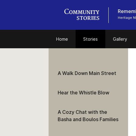
Remembe
Heritage N
Home
Stories
Gallery
A Walk Down Main Street
Hear the Whistle Blow
A Cozy Chat with the
Basha and Boulos Families