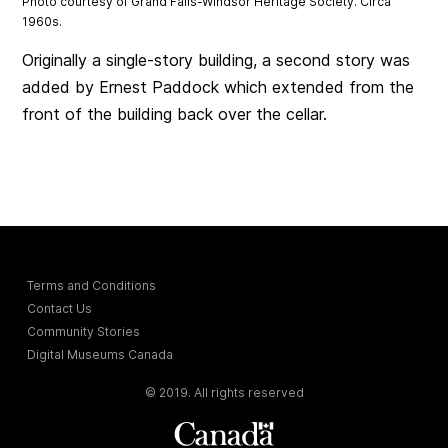
Photo courtesy of Grand Falls-Windsor Heritage Society. Circa
1960s.
Originally a single-story building, a second story was
added by Ernest Paddock which extended from the
front of the building back over the cellar.
Terms and Conditions
Contact Us
Community Stories
Digital Museums Canada
© 2019. All rights reserved