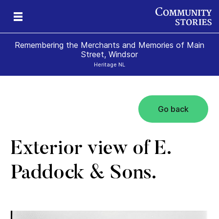
Remembering the Merchants and Memories of Main
Street, Windsor
Heritage NL
Go back
s
’s
 &
al
s
Exterior view of E.
Paddock & Sons.