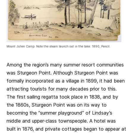
Mount Julien Camp. Note the steam launch out in the lake. 1890, Pencil.
Among the region’s many summer resort communities
was Sturgeon Point. Although Sturgeon Point was
formally incorporated as a village in 1899, it had been
attracting tourists for many decades prior to this.
The first sailing regatta took place in 1838, and by
the 1860s, Sturgeon Point was on its way to
becoming the “summer playground” of Lindsay’s
middle and upper-class townspeople. A hotel was
built in 1876, and private cottages began to appear at