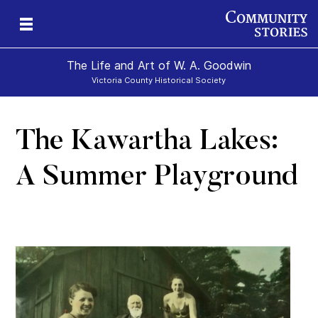
The Life and Art of W. A. Goodwin
Victoria County Historical Society
The Kawartha Lakes:
A Summer Playground