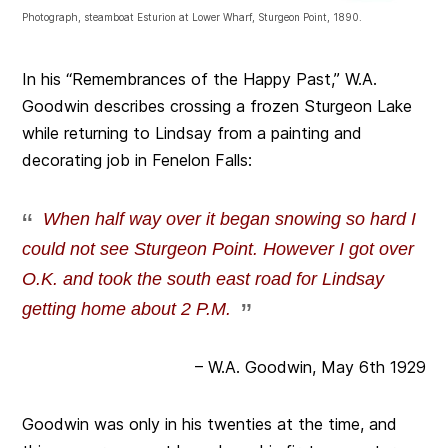
Photograph, steamboat Esturion at Lower Wharf, Sturgeon Point, 1890.
In his “Remembrances of the Happy Past,” W.A.
Goodwin describes crossing a frozen Sturgeon Lake
while returning to Lindsay from a painting and
decorating job in Fenelon Falls:
When half way over it began snowing so hard I
could not see Sturgeon Point. However I got over
O.K. and took the south east road for Lindsay
getting home about 2 P.M.
– W.A. Goodwin, May 6th 1929
Goodwin was only in his twenties at the time, and