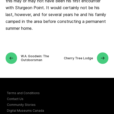
this may or may not have been his first encounter
with Sturgeon Point. It would certainly not be his
last, however, and for several years he and his family
camped in the area before constructing a permanent
summer home.
W.A. Goodwin: The
Cherry Tree Lodge
Outdoorsman
Terms and Conditions
Contact Us
Community Stories
Digital Museums Canada