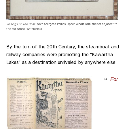
Waiting For The Boat
. Note Sturgeon Point’s Upper Wharf rain shelter adjacent to
the red canoe. Watercolour.
By the turn of the 20th Century, the steamboat and
railway companies were promoting the “Kawartha
Lakes” as a destination unrivaled by anywhere else.
For