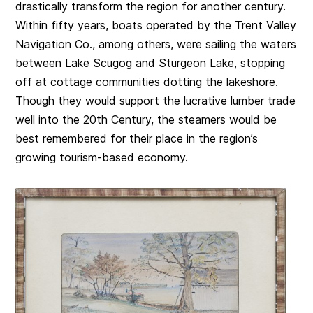
drastically transform the region for another century.
Within fifty years, boats operated by the Trent Valley
Navigation Co., among others, were sailing the waters
between Lake Scugog and Sturgeon Lake, stopping
off at cottage communities dotting the lakeshore.
Though they would support the lucrative lumber trade
well into the 20th Century, the steamers would be
best remembered for their place in the region’s
growing tourism-based economy.