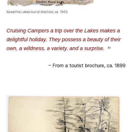
Kawartha Lakes tourist brochure, ca. 1900.
Cruising Campers a trip over the Lakes makes a
delightful holiday. They possess a beauty of their
own, a wildness, a variety, and a surprise.
– From a tourist brochure, ca. 1899