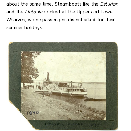
about the same time. Steamboats like the
Esturion
and the
Lintonia
docked at the Upper and Lower
Wharves, where passengers disembarked for their
summer holidays.