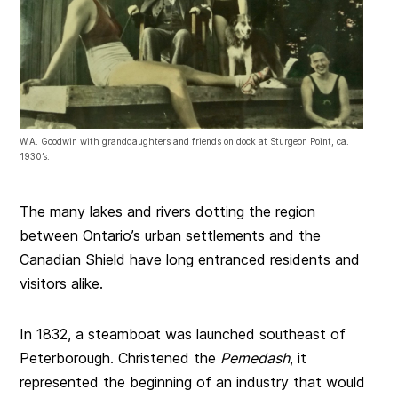
W.A. Goodwin with granddaughters and friends on dock at Sturgeon Point, ca.
1930’s.
The many lakes and rivers dotting the region
between Ontario’s urban settlements and the
Canadian Shield have long entranced residents and
visitors alike.
In 1832, a steamboat was launched southeast of
Peterborough. Christened the
Pemedash
, it
represented the beginning of an industry that would