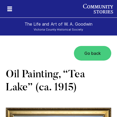
The Life and Art of W. A. Goodwin
Victoria County Historical Society
Go back
Oil Painting, “Tea
Lake” (ca. 1915)