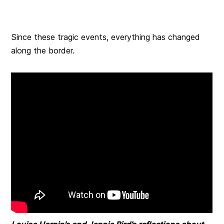
Since these tragic events, everything has changed
along the border.