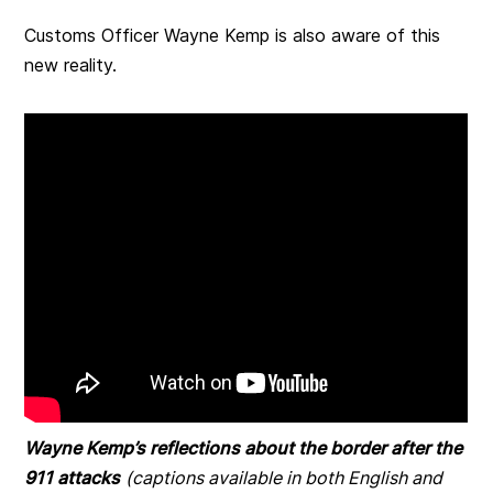
Customs Officer Wayne Kemp is also aware of this
new reality.
Wayne Kemp’s reflections about the border after the
911 attacks
(captions available in both English and