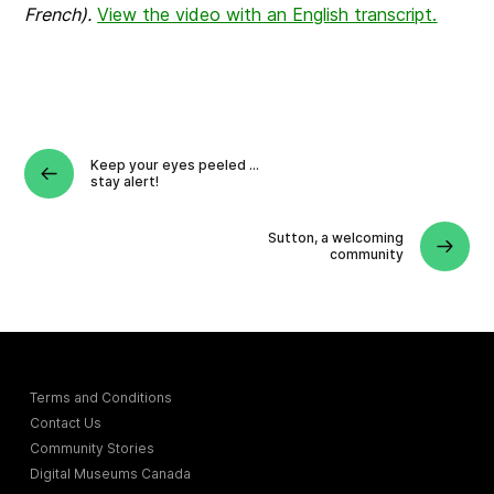
French).
View the video with an English transcript.
Keep your eyes peeled …
stay alert!
Sutton, a welcoming
community
Terms and Conditions
Contact Us
Community Stories
Digital Museums Canada