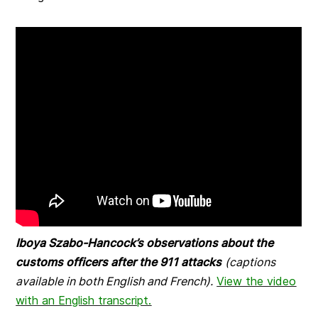
Iboya Szabo-Hancock’s observations about the
customs officers after the 911 attacks
(captions
available in both English and French).
View the video
with an English transcript.