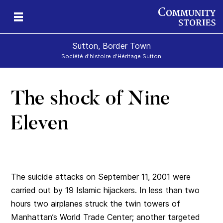
Sutton, Border Town
Société d'histoire d'Héritage Sutton
The shock of Nine
l
Eleven
The suicide attacks on September 11, 2001 were
carried out by 19 Islamic hijackers. In less than two
hours two airplanes struck the twin towers of
Manhattan’s World Trade Center; another targeted