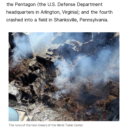
the Pentagon (the U.S. Defense Department
headquarters in Arlington, Virginia); and the fourth
crashed into a field in Shanksville, Pennsylvania.
The ruins of the twin towers of the World Trade Center.