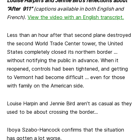
Louise Harpin’s and Jennie Bird’s reflections about
“After 911”
(captions available in both English and
French).
View the video with an English transcript.
Less than an hour after that second plane destroyed
the second World Trade Center tower, the United
States completely closed its northern border …
without notifying the public in advance. When it
reopened, controls had been tightened, and getting
to Vermont had become difficult … even for those
with family on the American side.
Louise Harpin and Jennie Bird aren’t as casual as they
used to be about crossing the border…
Iboya Szabo-Hancock confirms that the situation
has gotten a lot worse.