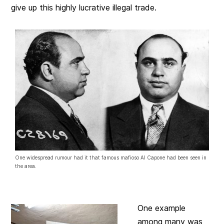
give up this highly lucrative illegal trade.
One widespread rumour had it that famous mafioso Al Capone had been seen in
the area.
One example
among many was