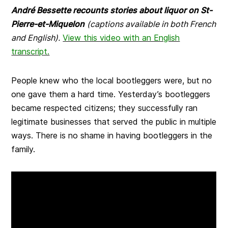
André Bessette recounts stories about liquor on St-
Pierre-et-Miquelon
(captions available in both French
and English).
View this video with an English
transcript.
People knew who the local bootleggers were, but no
one gave them a hard time. Yesterday’s bootleggers
became respected citizens; they successfully ran
legitimate businesses that served the public in multiple
ways. There is no shame in having bootleggers in the
family.