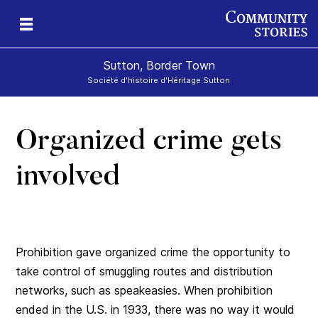
Sutton, Border Town
Société d'histoire d'Héritage Sutton
Organized crime gets
l
involved
Prohibition gave organized crime the opportunity to
take control of smuggling routes and distribution
networks, such as speakeasies. When prohibition
ended in the U.S. in 1933, there was no way it would