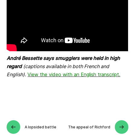
André Bessette says smugglers were held in high
regard
(captions available in both French and
English).
View the video with an English transcript.
A lopsided battle
The appeal of Richford