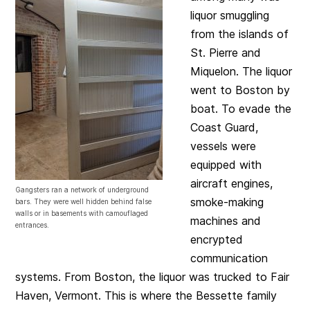
liquor smuggling
from the islands of
St. Pierre and
Miquelon. The liquor
went to Boston by
boat. To evade the
Coast Guard,
vessels were
equipped with
aircraft engines,
Gangsters ran a network of underground
smoke-making
bars. They were well hidden behind false
walls or in basements with camouflaged
machines and
entrances.
encrypted
communication
systems. From Boston, the liquor was trucked to Fair
Haven, Vermont. This is where the Bessette family