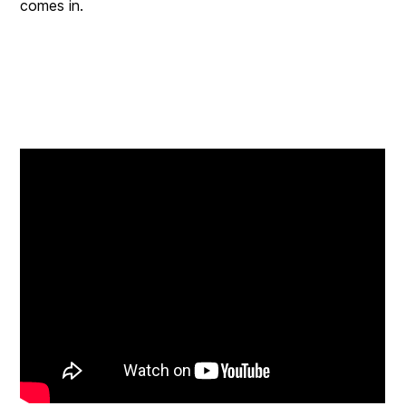
comes in.