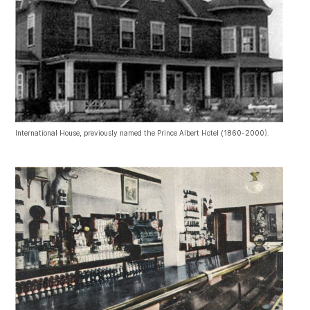
International House, previously named the Prince Albert Hotel (1860-2000).