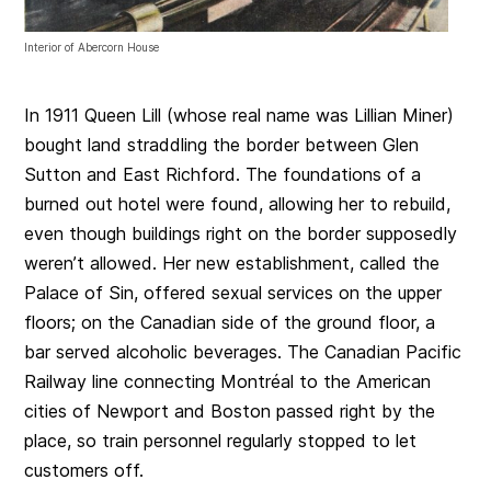
Interior of Abercorn House
In 1911 Queen Lill (whose real name was Lillian Miner)
bought land straddling the border between Glen
Sutton and East Richford. The foundations of a
burned out hotel were found, allowing her to rebuild,
even though buildings right on the border supposedly
weren’t allowed. Her new establishment, called the
Palace of Sin, offered sexual services on the upper
floors; on the Canadian side of the ground floor, a
bar served alcoholic beverages. The Canadian Pacific
Railway line connecting Montréal to the American
cities of Newport and Boston passed right by the
place, so train personnel regularly stopped to let
customers off.