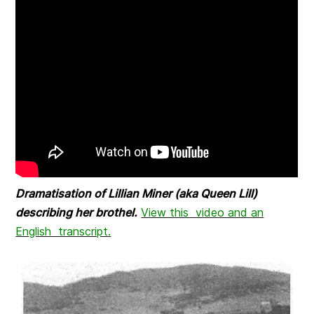
Dramatisation of Lillian Miner (aka Queen Lill)
describing her brothel.
View this video and an
English transcript.