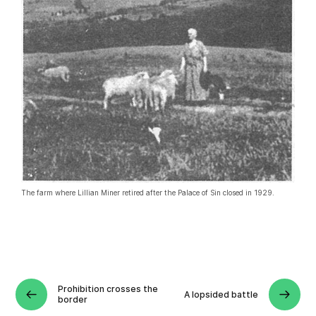
The farm where Lillian Miner retired after the Palace of Sin closed in 1929
.
Prohibition crosses the
A lopsided battle
border