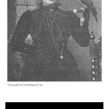
The queen of the Palace of Sin.