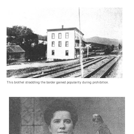
This brothel straddling the border gained popularity during prohibition.