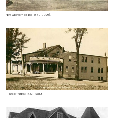
New Abercorn House (1860-2000).
Prince of Wales (1833-1985).