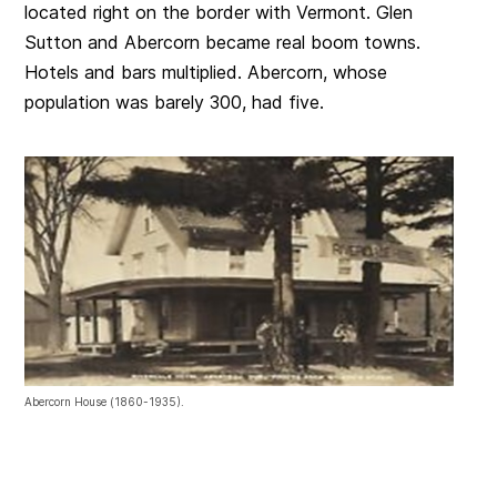
located right on the border with Vermont. Glen
Sutton and Abercorn became real boom towns.
Hotels and bars multiplied. Abercorn, whose
population was barely 300, had five.
Abercorn House (1860-1935).