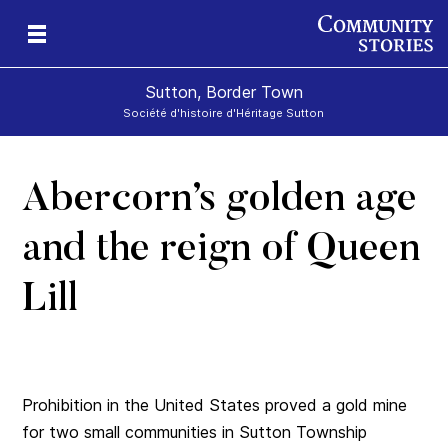
Sutton, Border Town
Société d'histoire d'Héritage Sutton
Abercorn’s golden age
l
and the reign of Queen
Lill
Prohibition in the United States proved a gold mine
for two small communities in Sutton Township