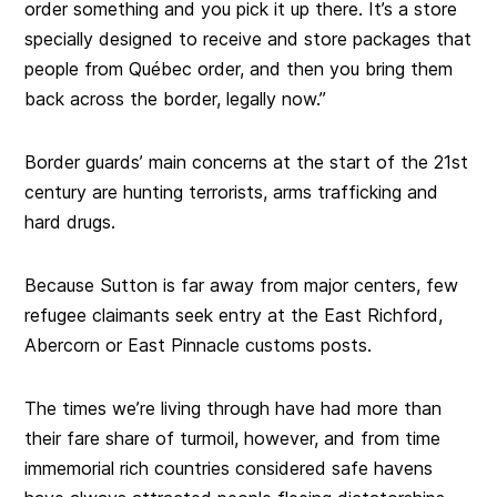
order something and you pick it up there. It’s a store
specially designed to receive and store packages that
people from Québec order, and then you bring them
back across the border, legally now.”
Border guards’ main concerns at the start of the 21st
century are hunting terrorists, arms trafficking and
hard drugs.
Because Sutton is far away from major centers, few
refugee claimants seek entry at the East Richford,
Abercorn or East Pinnacle customs posts.
The times we’re living through have had more than
their fare share of turmoil, however, and from time
immemorial rich countries considered safe havens