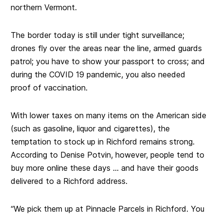
northern Vermont.
The border today is still under tight surveillance;
drones fly over the areas near the line, armed guards
patrol; you have to show your passport to cross; and
during the COVID 19 pandemic, you also needed
proof of vaccination.
With lower taxes on many items on the American side
(such as gasoline, liquor and cigarettes), the
temptation to stock up in Richford remains strong.
According to Denise Potvin, however, people tend to
buy more online these days … and have their goods
delivered to a Richford address.
“We pick them up at Pinnacle Parcels in Richford. You