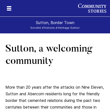
Sutton, Border Town
Société d'histoire d'Héritage Sutton
Sutton, a welcoming
l
community
More than 20 years after the attacks on Nine Eleven,
Sutton and Abercorn residents long for the friendly
border that cemented relations during the past two
centuries between their communities and those in