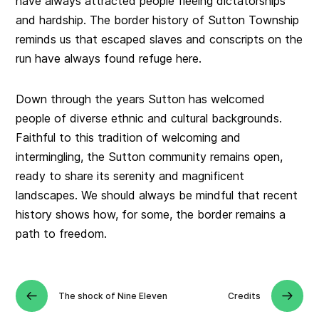
have always attracted people fleeing dictatorships
and hardship. The border history of Sutton Township
reminds us that escaped slaves and conscripts on the
run have always found refuge here.
Down through the years Sutton has welcomed
people of diverse ethnic and cultural backgrounds.
Faithful to this tradition of welcoming and
intermingling, the Sutton community remains open,
ready to share its serenity and magnificent
landscapes. We should always be mindful that recent
history shows how, for some, the border remains a
path to freedom.
The shock of Nine Eleven
Credits