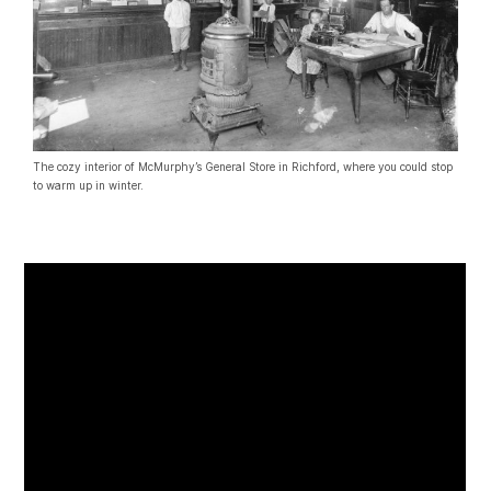
The cozy interior of McMurphy’s General Store in Richford, where you could stop
to warm up in winter.