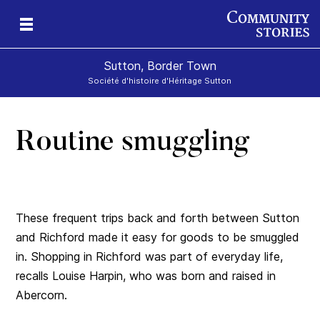
Sutton, Border Town
Société d'histoire d'Héritage Sutton
Routine smuggling
l
These frequent trips back and forth between Sutton
and Richford made it easy for goods to be smuggled
in. Shopping in Richford was part of everyday life,
recalls Louise Harpin, who was born and raised in
Abercorn.