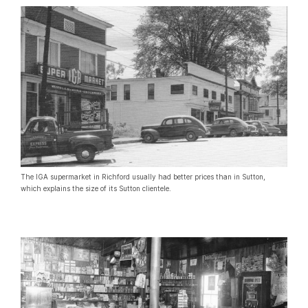
The IGA supermarket in Richford usually had better prices than in Sutton,
which explains the size of its Sutton clientele.