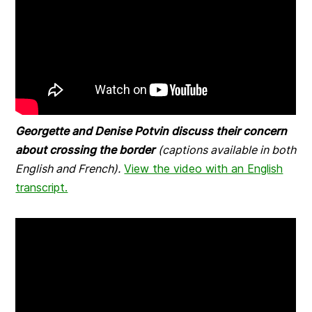
Georgette and Denise Potvin discuss their concern
about crossing the border
(captions available in both
English and French).
View the video with an English
transcript.