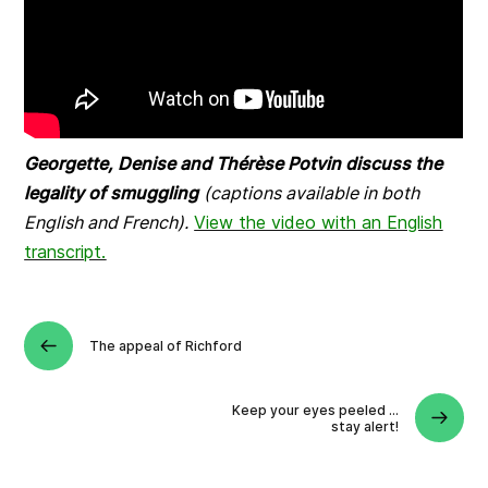
Georgette, Denise and Thérèse Potvin discuss the
legality of smuggling
(captions available in both
English and French).
View the video with an English
transcript.
The appeal of Richford
Keep your eyes peeled …
stay alert!