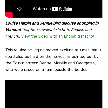
Louise Harpin and Jennie Bird discuss shopping in
Vermont
(captions available in both English and
French).
View the video with an English transcript.
This routine smuggling proved exciting at times, but it
could also be hard on the nerves, as pointed out by
the Potvin sisters: Denise, Marielle and Georgette,
who were raised on a farm beside the border.