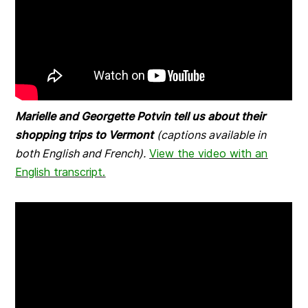
Marielle and Georgette Potvin tell us about their
shopping trips to Vermont
(captions available in
both English and French).
View the video with an
English transcript.