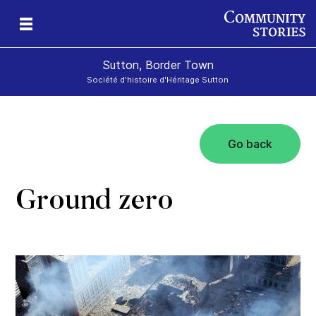
Sutton, Border Town
Société d'histoire d'Héritage Sutton
Go back
l
Ground zero