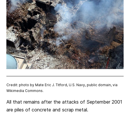
Credit: photo by Mate Eric J. Titford, U.S. Navy, public domain, via
Wikimedia Commons.
All that remains after the attacks of September 2001
are piles of concrete and scrap metal.