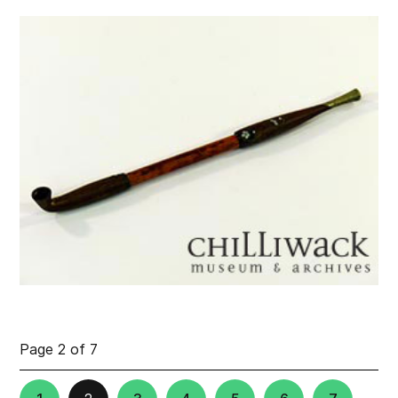
Page 2 of 7