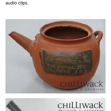
audio clips.