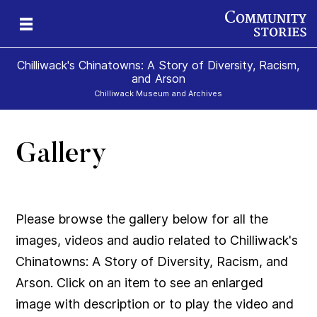
Chilliwack's Chinatowns: A Story of Diversity, Racism,
and Arson
Chilliwack Museum and Archives
Gallery
Please browse the gallery below for all the
images, videos and audio related to Chilliwack's
Chinatowns: A Story of Diversity, Racism, and
Arson. Click on an item to see an enlarged
image with description or to play the video and