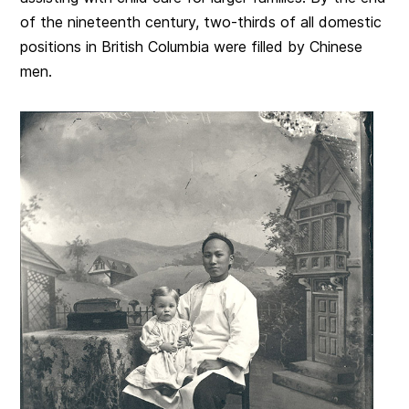
of the nineteenth century, two-thirds of all domestic
positions in British Columbia were filled by Chinese
men.