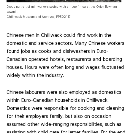
Group portrait of mill workers posing with a huge fir log at the Orion Bowman
sawmill.
Chilliwack Museum and Archives, PP502117
Chinese men in Chilliwack could find work in the
domestic and service sectors. Many Chinese workers
found jobs as cooks and dishwashers in Euro-
Canadian operated hotels, restaurants and boarding
houses. Hours were often long and wages fluctuated
widely within the industry.
Chinese labourers were also employed as domestics
within Euro-Canadian households in Chilliwack.
Domestics were responsible for cooking and cleaning
for their employers family, but also on occasion
assumed other wide-ranging responsibilities, such as
assisting with child care for larger families. By the end