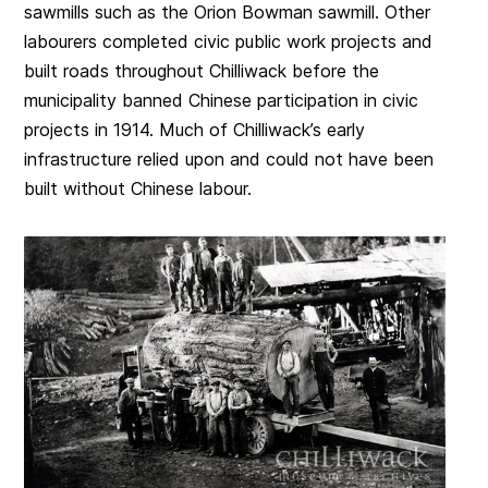
sawmills such as the Orion Bowman sawmill. Other
labourers completed civic public work projects and
built roads throughout Chilliwack before the
municipality banned Chinese participation in civic
projects in 1914. Much of Chilliwack’s early
infrastructure relied upon and could not have been
built without Chinese labour.