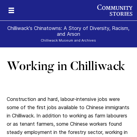
Chilliwack's Chinatowns: A Story of Diversity, Racism,
and Arson
Chilliwack Museum and Archives
Working in Chilliwack
Construction and hard, labour-intensive jobs were
some of the first jobs available to Chinese immigrants
in Chilliwack. In addition to working as farm labourers
or as tenant farmers, some Chinese workers found
steady employment in the forestry sector, working in