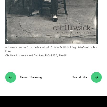
A domestic worker from the household of Lister Smith holding Lister’s son on his
knee.
Chilliwack Museum and Archives, P.Coll 120, File 46
Tenant Farming
Social Life