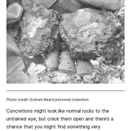
Photo credit: Graham Beard personal collection
Concretions might look like normal rocks to the
untrained eye, but crack them open and there’s a
chance that you might find something very