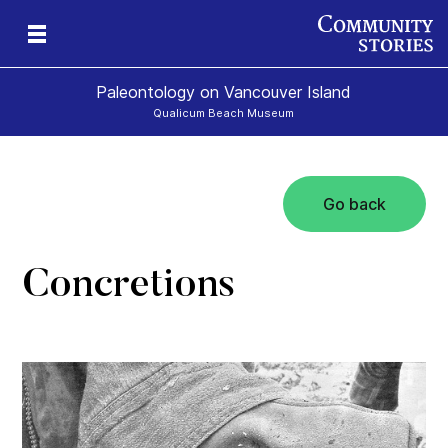
Paleontology on Vancouver Island
Qualicum Beach Museum
Go back
t
ur
rld
Concretions