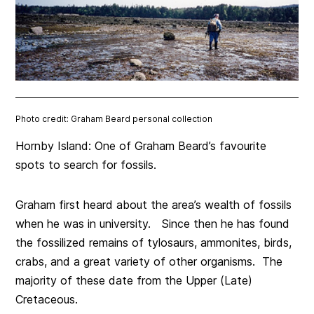
Photo credit: Graham Beard personal collection
Hornby Island: One of Graham Beard’s favourite
spots to search for fossils.
Graham first heard about the area’s wealth of fossils
when he was in university. Since then he has found
the fossilized remains of tylosaurs, ammonites, birds,
crabs, and a great variety of other organisms. The
majority of these date from the Upper (Late)
Cretaceous.