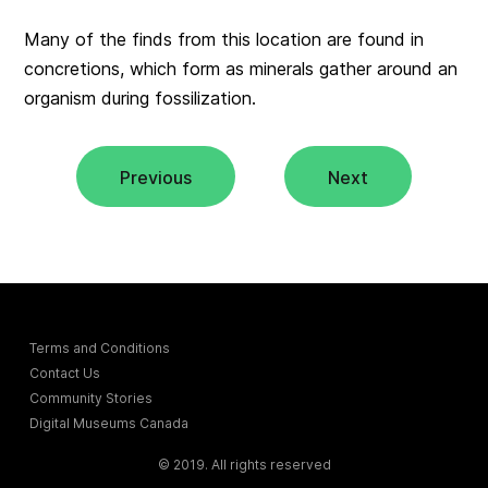
Many of the finds from this location are found in
concretions
, which form as minerals gather around an
organism during fossilization.
Previous
Next
Terms and Conditions
Contact Us
Community Stories
Digital Museums Canada
© 2019. All rights reserved