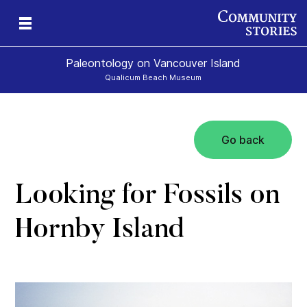
Paleontology on Vancouver Island
Qualicum Beach Museum
Go back
t
ur
rld
Looking for Fossils on
Hornby Island