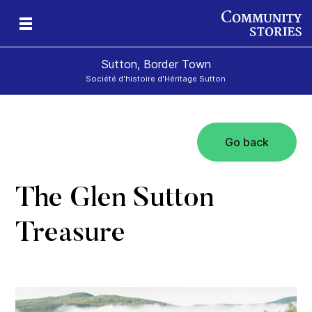
Sutton, Border Town
Société d'histoire d'Héritage Sutton
Go back
l
The Glen Sutton
Treasure