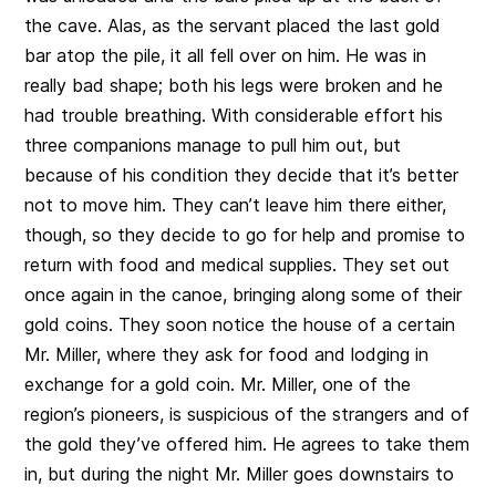
the cave. Alas, as the servant placed the last gold
bar atop the pile, it all fell over on him. He was in
really bad shape; both his legs were broken and he
had trouble breathing. With considerable effort his
three companions manage to pull him out, but
because of his condition they decide that it’s better
not to move him. They can’t leave him there either,
though, so they decide to go for help and promise to
return with food and medical supplies. They set out
once again in the canoe, bringing along some of their
gold coins. They soon notice the house of a certain
Mr. Miller, where they ask for food and lodging in
exchange for a gold coin. Mr. Miller, one of the
region’s pioneers, is suspicious of the strangers and of
the gold they’ve offered him. He agrees to take them
in, but during the night Mr. Miller goes downstairs to