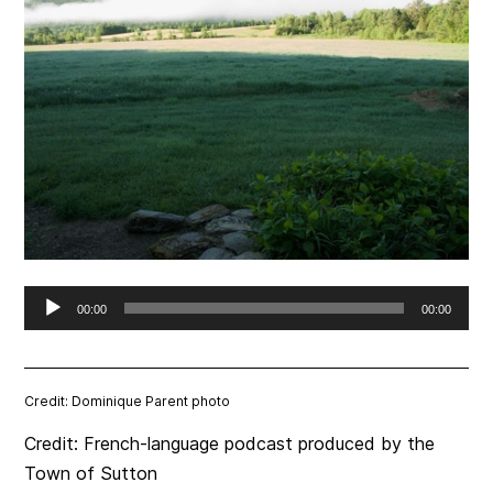
Audio
00:00
00:00
Player
Credit: Dominique Parent photo
Credit: French-language podcast produced by the
Town of Sutton