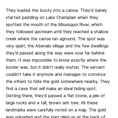
They loaded the booty into a canoe. They’d barely
started paddling on Lake Champlain when they
spotted the mouth of the Missisquoi River, which
they followed upstream until they reached a shallow
creek where the canoe ran aground. The spot was
very quiet; the Abenaki village and the few dwellings
they’d passed along the way were now far behind
them. It was impossible to know exactly where the
border was, but it didn’t really matter. The servant
couldn’t take it anymore and manages to convince
the others to hide the gold somewhere nearby. They
find a cave that will make an ideal hiding spot.
Getting there, they’d passed a flat stone, a pile of
large rocks and a tall, brown ash tree. All these
landmarks were carefully noted on a map. The gold
was unloaded and the bars piled up at the back of