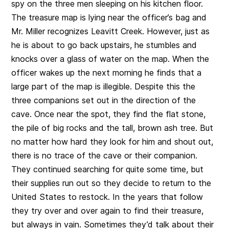
spy on the three men sleeping on his kitchen floor.
The treasure map is lying near the officer’s bag and
Mr. Miller recognizes Leavitt Creek. However, just as
he is about to go back upstairs, he stumbles and
knocks over a glass of water on the map. When the
officer wakes up the next morning he finds that a
large part of the map is illegible. Despite this the
three companions set out in the direction of the
cave. Once near the spot, they find the flat stone,
the pile of big rocks and the tall, brown ash tree. But
no matter how hard they look for him and shout out,
there is no trace of the cave or their companion.
They continued searching for quite some time, but
their supplies run out so they decide to return to the
United States to restock. In the years that follow
they try over and over again to find their treasure,
but always in vain. Sometimes they’d talk about their