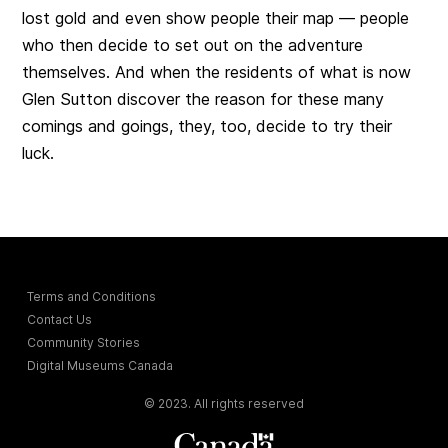
lost gold and even show people their map — people
who then decide to set out on the adventure
themselves. And when the residents of what is now
Glen Sutton discover the reason for these many
comings and goings, they, too, decide to try their
luck.
Terms and Conditions
Contact Us
Community Stories
Digital Museums Canada
© 2023. All rights reserved