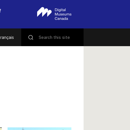
f
rançais