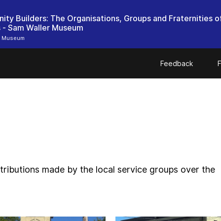
ty Builders: The Organisations, Groups and Fraternities o
r Museum
Feedback
F
ntributions made by the local service groups over the