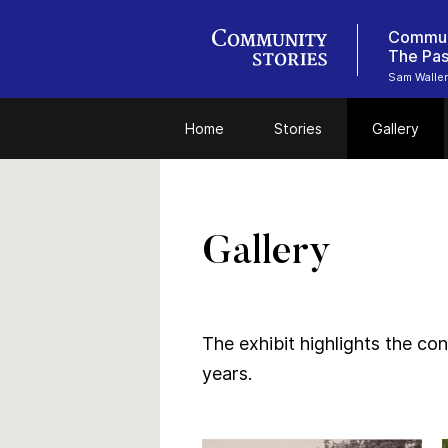
Communi
Sam Walle
Home
Stories
Gallery
Gallery
The exhibit highlights the co
years.