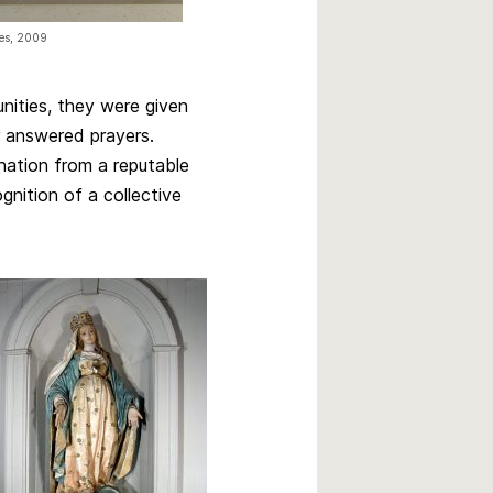
res, 2009
unities, they were given
r answered prayers.
onation from a reputable
gnition of a collective