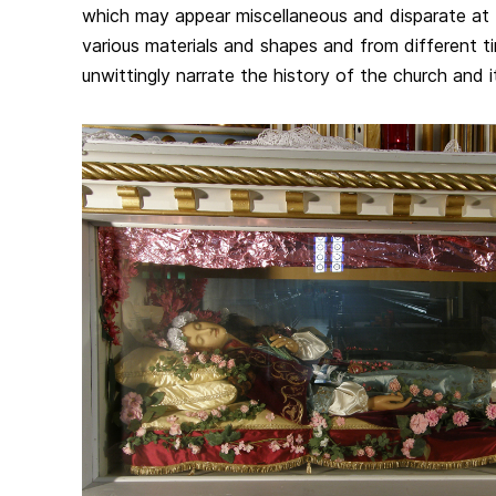
which may appear miscellaneous and disparate at 
various materials and shapes and from different t
unwittingly narrate the history of the church and 