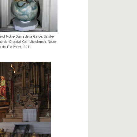
e of Notre-Dame de la Garde, Sainte-
e-de-Chantal Catholic church, Notre-
de-l’Île Perrot, 2011