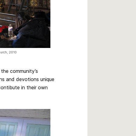
church, 2010
g the community’s
ions and devotions unique
contibute in their own