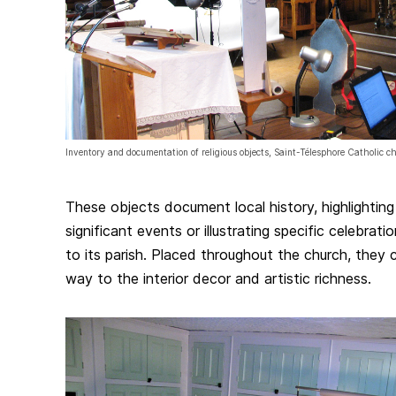
Inventory and documentation of religious objects, Saint-Télesphore Catholic 
These objects document local history, highlightin
significant events or illustrating specific celebrat
to its parish. Placed throughout the church, they 
way to the interior decor and artistic richness.