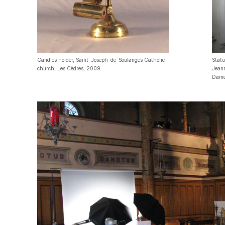
Candles holder, Saint-Joseph-de-Soulanges Catholic
Statu
church, Les Cèdres, 2009
Jeann
Dame-