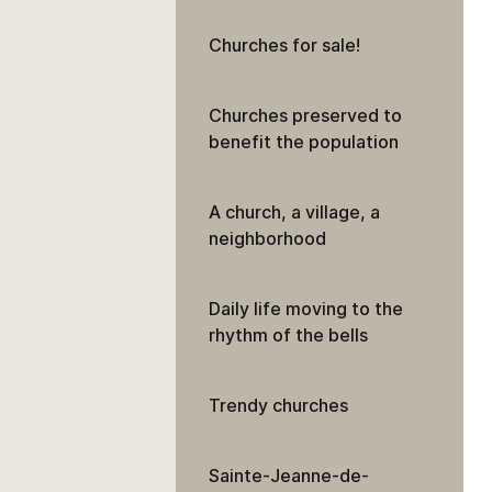
Churches for sale!
Churches preserved to
benefit the population
A church, a village, a
neighborhood
Daily life moving to the
rhythm of the bells
Trendy churches
Sainte-Jeanne-de-