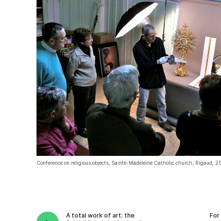
Conference on religious objects, Sainte-Madeleine Catholic church, Rigaud, 2
A total work of art: the
For 