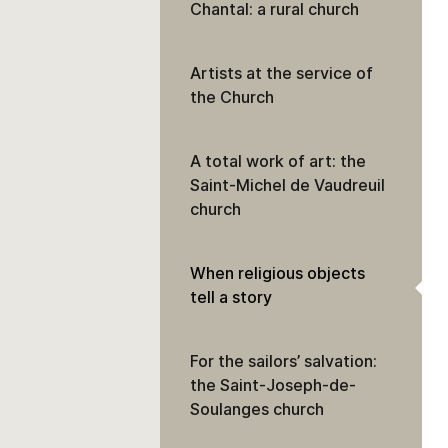
Chantal: a rural church
Artists at the service of
the Church
A total work of art: the
Saint-Michel de Vaudreuil
church
When religious objects
tell a story
For the sailors’ salvation:
the Saint-Joseph-de-
Soulanges church