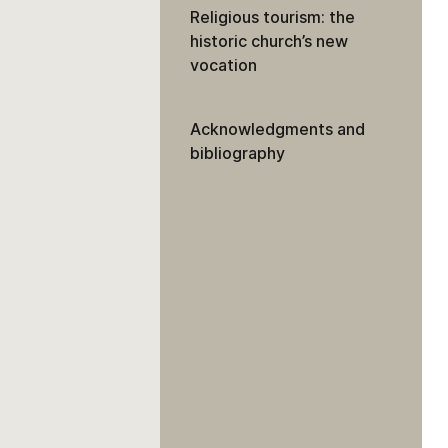
Religious tourism: the
historic church’s new
vocation
Acknowledgments and
bibliography