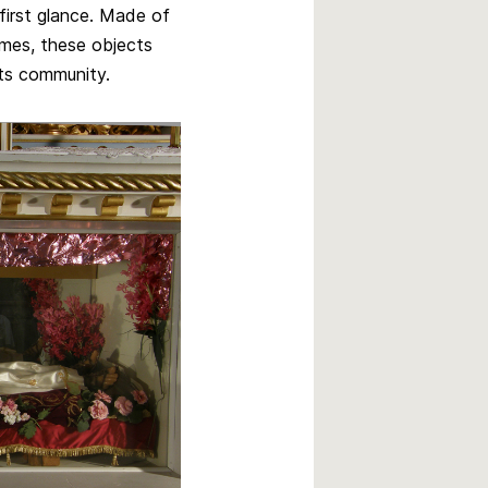
first glance. Made of
imes, these objects
its community.