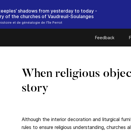
steeples’ shadows from yesterday to today -
ry of the churches of Vaudreuil-Soulanges
istoire et de généalogie de l'île Perrot
Feedback
F
When religious object
story
Although the interior decoration and liturgical furn
rules to ensure religious understanding, churches 