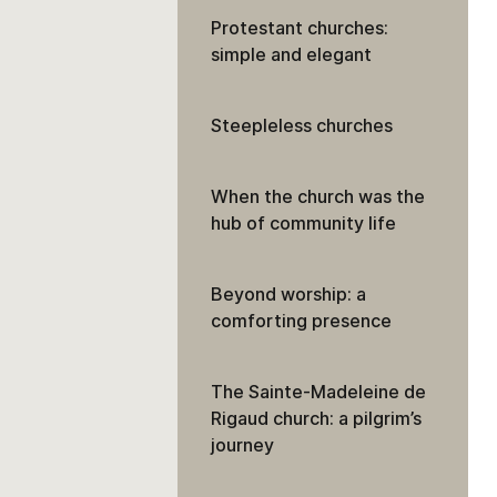
Protestant churches:
simple and elegant
Steepleless churches
When the church was the
hub of community life
Beyond worship: a
comforting presence
The Sainte-Madeleine de
Rigaud church: a pilgrim’s
journey