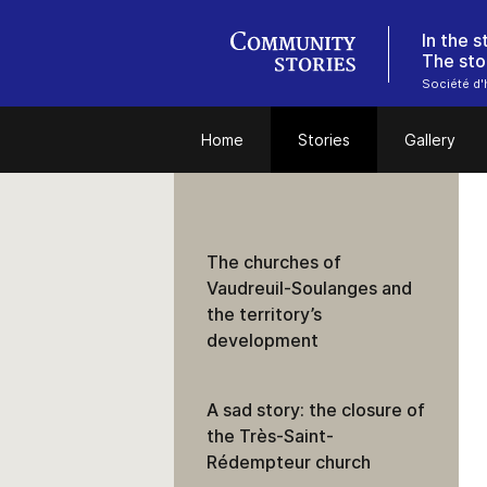
In the 
The sto
Société d'h
Home
Stories
Gallery
The churches of
Vaudreuil-Soulanges and
the territory’s
development
A sad story: the closure of
the Très-Saint-
Rédempteur church