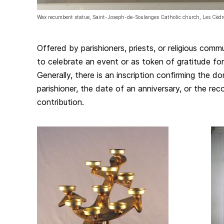
Wax recumbent statue, Saint-Joseph-de-Soulanges Catholic church, Les Cèd
Offered by parishioners, priests, or religious comm
to celebrate an event or as token of gratitude fo
Generally, there is an inscription confirming the d
parishioner, the date of an anniversary, or the reco
contribution.