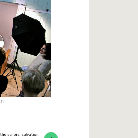
011
the sailors’ salvation: