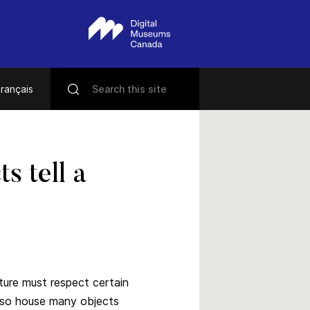
rançais
s tell a
iture must respect certain
also house many objects