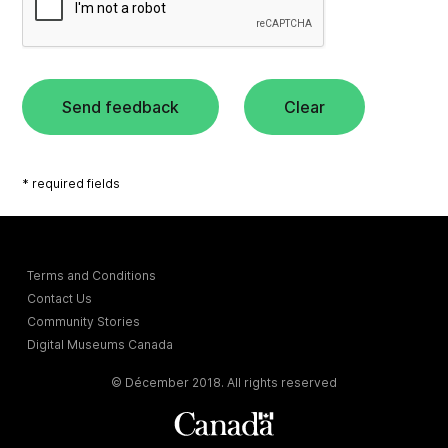
Send feedback
Clear
* required fields
Terms and Conditions
Contact Us
Community Stories
Digital Museums Canada
© Décember 2018. All rights reserved