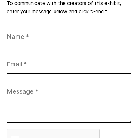
To communicate with the creators of this exhibit,
enter your message below and click "Send."