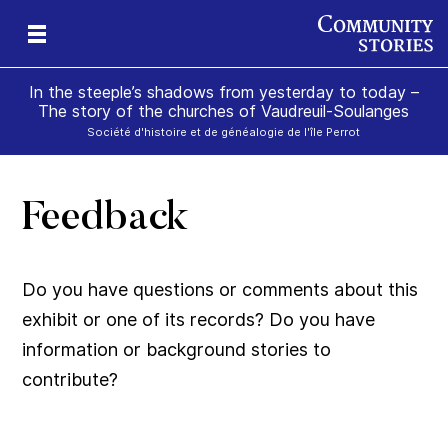
In the steeple’s shadows from yesterday to today –
The story of the churches of Vaudreuil-Soulanges
Société d'histoire et de généalogie de l'île Perrot
Feedback
il
m’s
Do you have questions or comments about this
exhibit or one of its records? Do you have
information or background stories to
contribute?