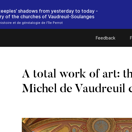
steeples’ shadows from yesterday to today -
ry of the churches of Vaudreuil-Soulanges
istoire et de généalogie de l'île Perrot
Feedback
F
A total work of art: t
Michel de Vaudreuil 