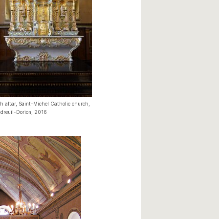
h altar, Saint-Michel Catholic church,
dreuil-Dorion, 2016