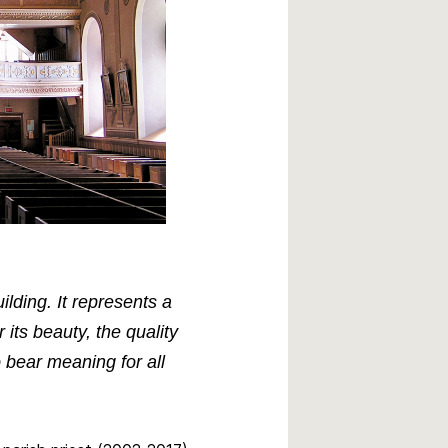
lding. It represents a
its beauty, the quality
o bear meaning for all