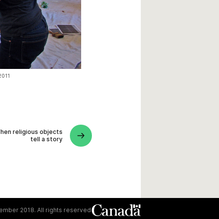
 2011
hen religious objects
tell a story
mber 2018. All rights reserved