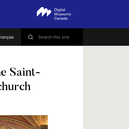
rançais
he Saint-
church