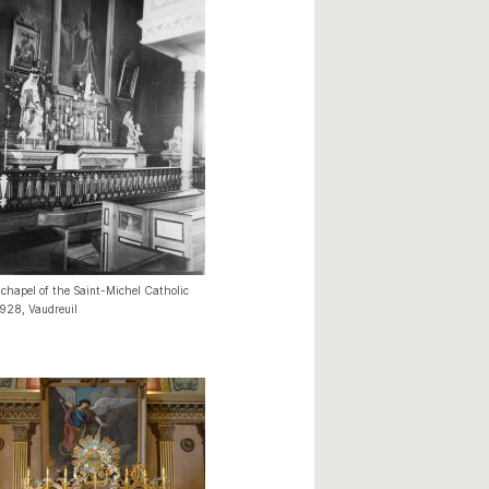
 chapel of the Saint-Michel Catholic
1928, Vaudreuil