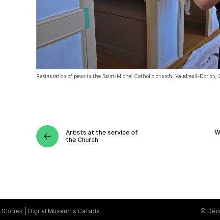
Restauration of pews in the Saint-Michel Catholic church, Vaudreuil-Dorion,
Artists at the service of
W
the Church
Stories
Digital Museums Canada
© Déce