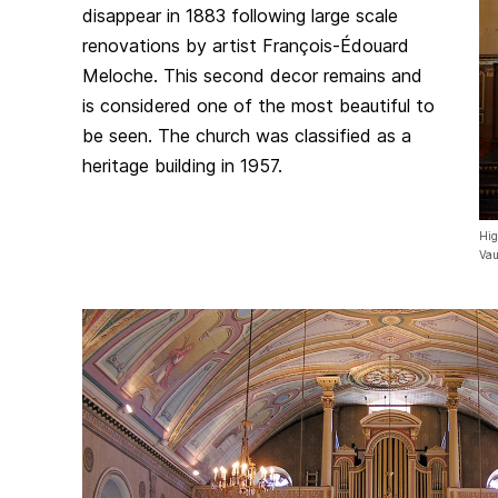
disappear in 1883 following large scale
renovations by artist François-Édouard
Meloche. This second decor remains and
is considered one of the most beautiful to
be seen. The church was classified as a
heritage building in 1957.
Hig
Vau