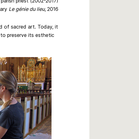
ish priest (2002-2017)
ary
Le génie du lieu,
2016
 of sacred art. Today, it
to preserve its esthetic