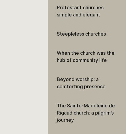
Protestant churches:
simple and elegant
Steepleless churches
When the church was the
hub of community life
Beyond worship: a
comforting presence
The Sainte-Madeleine de
Rigaud church: a pilgrim’s
journey