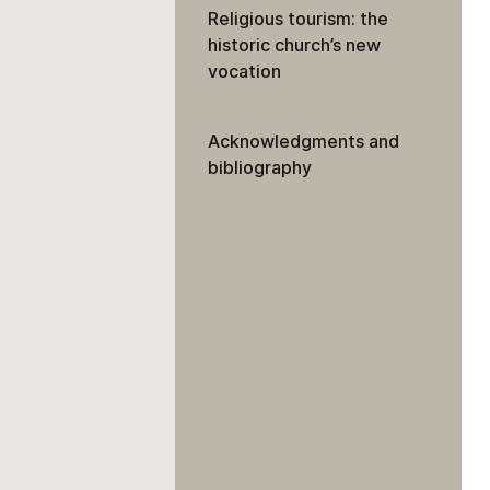
Religious tourism: the
historic church’s new
vocation
Acknowledgments and
bibliography