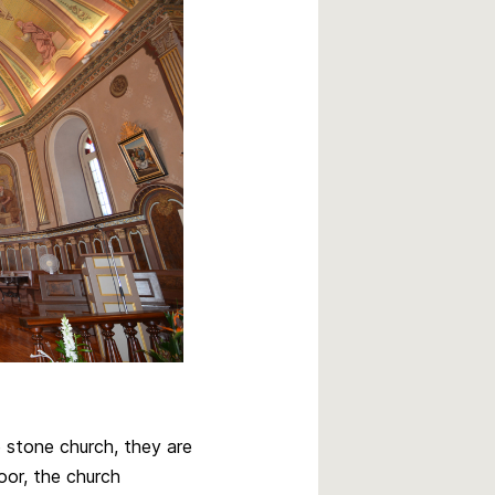
e stone church, they are
oor, the church