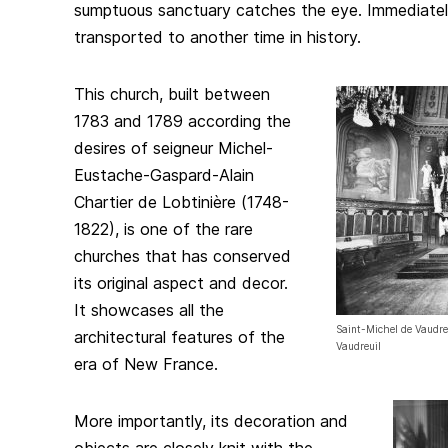
sumptuous sanctuary catches the eye. Immediately,
transported to another time in history.
This church, built between
1783 and 1789 according the
desires of seigneur Michel-
Eustache-Gaspard-Alain
Chartier de Lobtinière (1748-
1822), is one of the rare
churches that has conserved
its original aspect and decor.
It showcases all the
Saint-Michel de Vaudreu
architectural features of the
Vaudreuil
era of New France.
More importantly, its decoration and