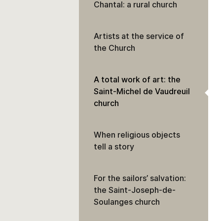
Chantal: a rural church
Artists at the service of
the Church
A total work of art: the
Saint-Michel de Vaudreuil
church
When religious objects
tell a story
For the sailors’ salvation:
the Saint-Joseph-de-
Soulanges church