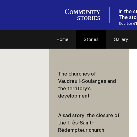
In the 
The sto
Société d'h
Home
Stories
Gallery
The churches of
Vaudreuil-Soulanges and
the territory’s
development
A sad story: the closure of
the Très-Saint-
Rédempteur church