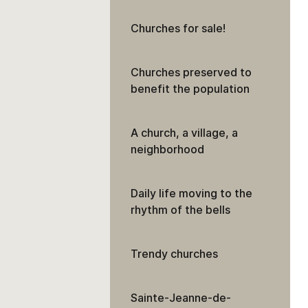
Churches for sale!
Churches preserved to
benefit the population
A church, a village, a
neighborhood
Daily life moving to the
rhythm of the bells
Trendy churches
Sainte-Jeanne-de-