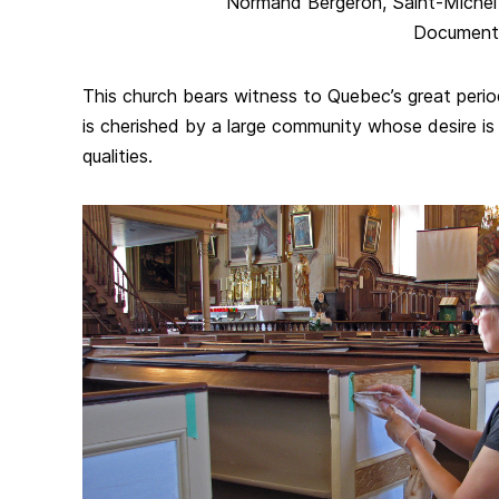
Normand Bergeron, Saint-Michel par
Document
This church bears witness to Quebec’s great period
is cherished by a large community whose desire is 
qualities.