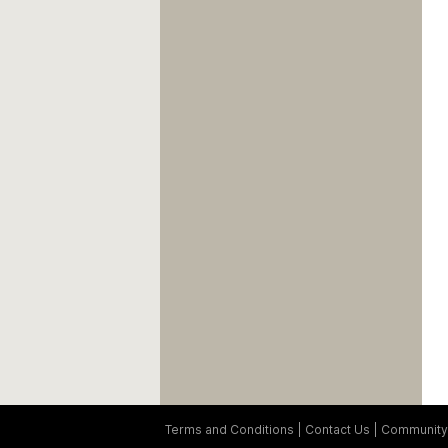
Terms and Conditions
Contact Us
Community 