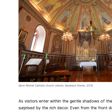
Saint-Michel Catholic church interior, Vaudreuil-Dorion, 2016
As visitors enter within the gentle shadows of th
surprised by the rich decor. Even from the front d