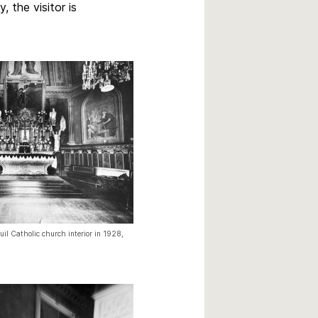
 the visitor is
il Catholic church interior in 1928,