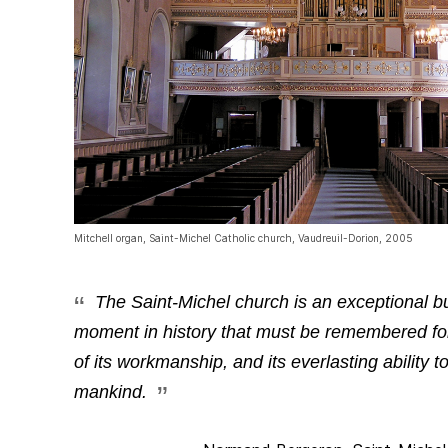
Mitchell organ, Saint-Michel Catholic church, Vaudreuil-Dorion, 2005
The Saint-Michel church is an exceptional bui
moment in history that must be remembered for 
of its workmanship, and its everlasting ability t
mankind.