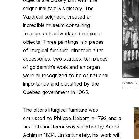
objects are closely knit with the
seigneurial family’s history. The
Vaudreuil seigneurs created an
incredible museum containing
treasures of artwork and religious
objects. Three paintings, six pieces
of liturgical furniture, nineteen altar
accessories, two statues, ten pieces
of goldsmith’s work and an organ
were all recognized to be of national
importance and classified by the
Seigneurial
church in 
Quebec government in 1965.
The altar’s liturgical furniture was
entrusted to Philippe Liébert in 1792 and a
first interior decor was sculpted by André
Achim in 1834. Unfortunately, his work will