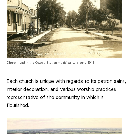
Church road in the Coteau-Station municipality around 1915
Each church is unique with regards to its patron saint,
interior decoration, and various worship practices
representative of the community in which it
flourished.