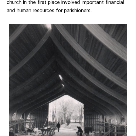
church in the first place involved important financial
and human resources for parishioners.