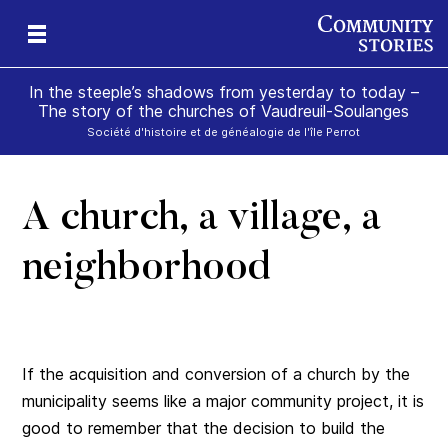
In the steeple’s shadows from yesterday to today –
The story of the churches of Vaudreuil-Soulanges
Société d'histoire et de généalogie de l'île Perrot
A church, a village, a
il
m’s
neighborhood
If the acquisition and conversion of a church by the
municipality seems like a major community project, it is
good to remember that the decision to build the