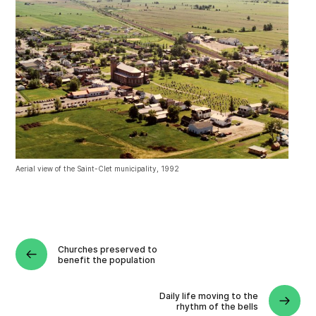
Aerial view of the Saint-Clet municipality, 1992
Churches preserved to
benefit the population
Daily life moving to the
rhythm of the bells