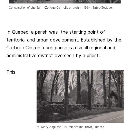
Construction of the Saint-Zotique Catholic church in 1964, Saint-Zotique
In Quebec, a parish was the starting point of
territorial and urban development. Established by the
Catholic Church, each parish is a small regional and
administrative district overseen by a priest.
This
St. Mary Anglican Church around 1950, Hudson