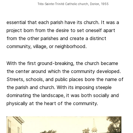
Très-Sainte-Trinité Catholic church, Dorion, 1955
essential that each parish have its church. It was a
project born from the desire to set oneself apart
from the other parishes and create a distinct
community, village, or neighborhood.
With the first ground-breaking, the church became
the center around which the community developed.
Streets, schools, and public places bore the name of
the parish and church. With its imposing steeple
dominating the landscape, it was both socially and
physically at the heart of the community.