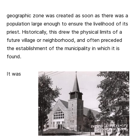
geographic zone was created as soon as there was a
population large enough to ensure the livelihood of its
priest. Historically, this drew the physical limits of a
future village or neighborhood, and often preceded
the establishment of the municipality in which it is
found.
It was