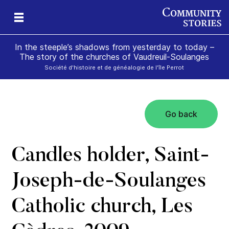
In the steeple’s shadows from yesterday to today –
The story of the churches of Vaudreuil-Soulanges
Société d'histoire et de généalogie de l'île Perrot
Go back
il
m’s
Candles holder, Saint-
Joseph-de-Soulanges
Catholic church, Les