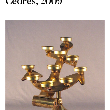
Cèdres, 2009