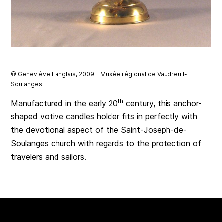
© Geneviève Langlais, 2009 – Musée régional de Vaudreuil-
Soulanges
th
Manufactured in the early 20
century, this anchor-
shaped votive candles holder fits in perfectly with
the devotional aspect of the Saint-Joseph-de-
Soulanges church with regards to the protection of
travelers and sailors.