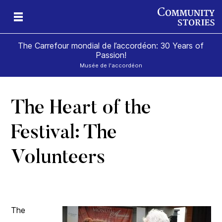
The Carrefour mondial de l’accordéon: 30 Years of
Passion!
Musée de l'accordéon
The Heart of the
ard
Festival: The
Volunteers
The