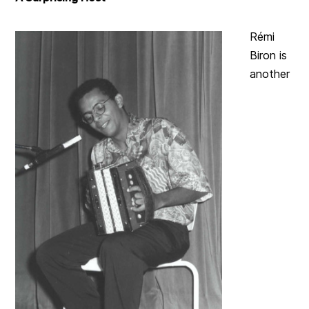
Rémi
Biron is
another