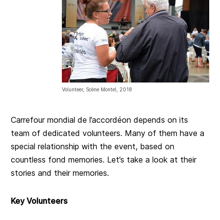
Volunteer, Scène Montel, 2018
Carrefour mondial de l’accordéon depends on its
team of dedicated volunteers. Many of them have a
special relationship with the event, based on
countless fond memories. Let’s take a look at their
stories and their memories.
Key Volunteers