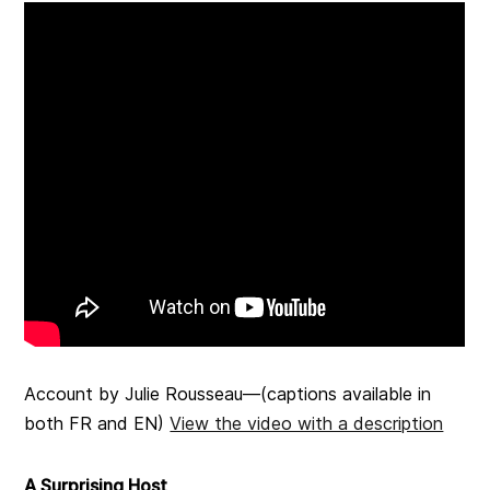
Account by Julie Rousseau—(captions available in
both FR and EN)
View the video with a description
A Surprising Host