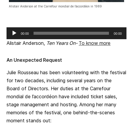
Alistair Anderson at the Carrefour mondial de l’accordéon in 1989
Audio
00:00
00:00
Player
Alistair Anderson,
Ten Years On-
To know more
An Unexpected Request
Julie Rousseau has been volunteering with the festival
for two decades, including several years on the
Board of Directors. Her duties at the Carrefour
mondial de l’accordéon have included ticket sales,
stage management and hosting. Among her many
memories of the festival, one behind-the-scenes
moment stands out: