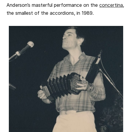
Anderson’s masterful performance on the
concertina
,
the smallest of the accordions, in 1989.