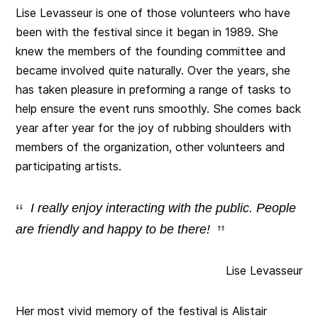
Lise Levasseur is one of those volunteers who have
been with the festival since it began in 1989. She
knew the members of the founding committee and
became involved quite naturally. Over the years, she
has taken pleasure in preforming a range of tasks to
help ensure the event runs smoothly. She comes back
year after year for the joy of rubbing shoulders with
members of the organization, other volunteers and
participating artists.
I really enjoy interacting with the public. People
are friendly and happy to be there!
Lise Levasseur
Her most vivid memory of the festival is Alistair