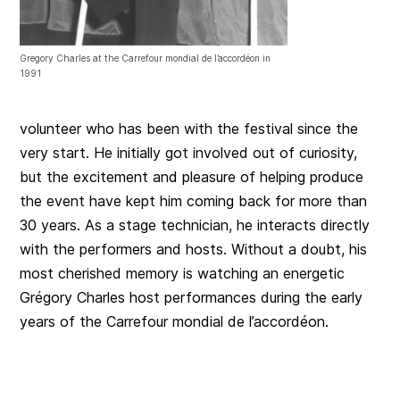
Gregory Charles at the Carrefour mondial de l’accordéon in
1991
volunteer who has been with the festival since the
very start. He initially got involved out of curiosity,
but the excitement and pleasure of helping produce
the event have kept him coming back for more than
30 years. As a stage technician, he interacts directly
with the performers and hosts. Without a doubt, his
most cherished memory is watching an energetic
Grégory Charles host performances during the early
years of the Carrefour mondial de l’accordéon.