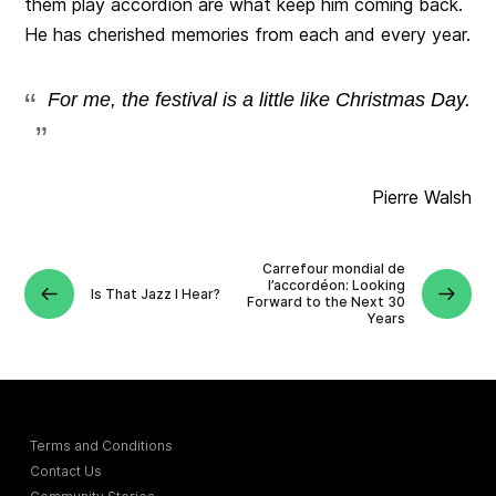
them play accordion are what keep him coming back.
He has cherished memories from each and every year.
For me, the festival is a little like Christmas Day.
Pierre Walsh
Carrefour mondial de
l’accordéon: Looking
Is That Jazz I Hear?
Forward to the Next 30
Years
Terms and Conditions
Contact Us