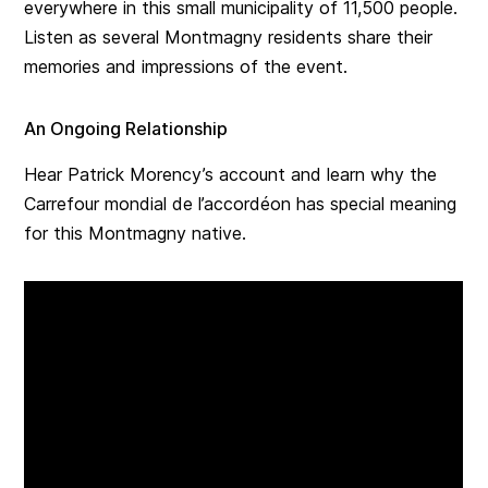
everywhere in this small municipality of 11,500 people.
Listen as several Montmagny residents share their
memories and impressions of the event.
An Ongoing Relationship
Hear Patrick Morency’s account and learn why the
Carrefour mondial de l’accordéon has special meaning
for this Montmagny native.