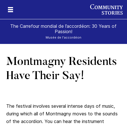
The Carrefour mondial de l’accordéon: 30 Years of
Passion!
Musée de l'accordéon
Montmagny Residents
ard
Have Their Say!
The festival involves several intense days of music,
during which all of Montmagny moves to the sounds
of the accordion. You can hear the instrument