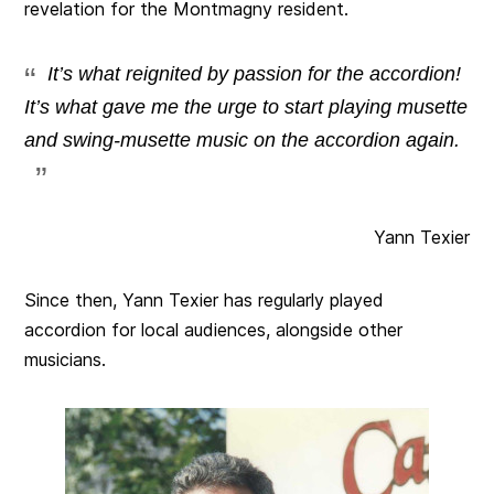
revelation for the Montmagny resident.
It’s what reignited by passion for the accordion!
It’s what gave me the urge to start playing musette
and swing-musette music on the accordion again.
Yann Texier
Since then, Yann Texier has regularly played
accordion for local audiences, alongside other
musicians.