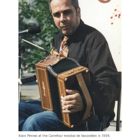
Alain Pennec at the Carrefour mondial de l’accordéon in 1996.