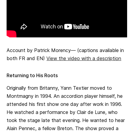
Account by Patrick Morency— (captions available in
both FR and EN)
View the video with a description
Returning to His Roots
Originally from Britanny, Yann Textier moved to
Montmagny in 1994. An accordion player himself, he
attended his first show one day after work in 1996.
He watched a performance by Clair de Lune, who
took the stage late that evening. He wanted to hear
Alain Pennec, a fellow Breton. The show proved a