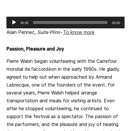
Audio
00:00
00:00
Player
Alain Pennec,
Suite Plinn-
To know more
Passion, Pleasure and Joy
Pierre Walsh began volunteering with the Carrefour
mondial de l’accordéon in the early 1990s. He gladly
agreed to help out when approached by Armand
Labrecque, one of the founders of the event. For
several years, Pierre Walsh helped arrange
transportation and meals for visiting artists. Even
after he stopped volunteering, he continued to
support the festival as a spectator. The passion of
the performers, and the pleasure and joy of hearing