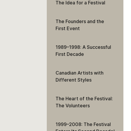
The Idea for a Festival
The Founders and the
First Event
1989–1998: A Successful
First Decade
Canadian Artists with
Different Styles
The Heart of the Festival:
The Volunteers
1999–2008: The Festival