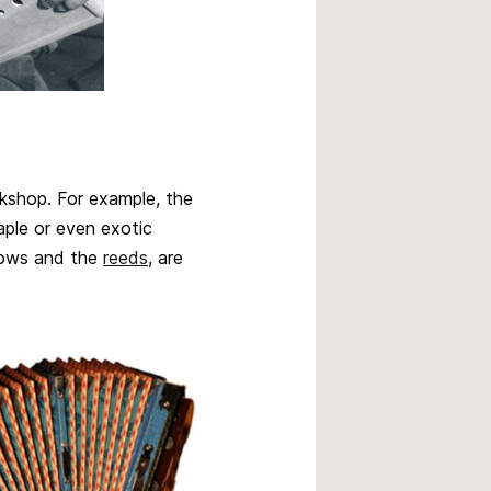
shop. For example, the
ple or even exotic
llows and the
reeds
, are