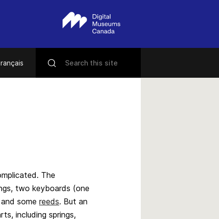
rançais
omplicated. The
ings, two keyboards (one
ws and some
reeds
. But an
ts, including springs,