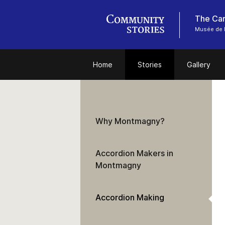
Musée de 
Home
Stories
Gallery
Why Montmagny?
Accordion Makers in
Montmagny
Accordion Making