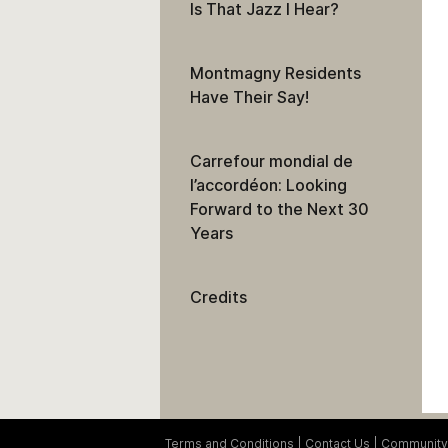
Is That Jazz I Hear?
Montmagny Residents
Have Their Say!
Carrefour mondial de
l’accordéon: Looking
Forward to the Next 30
Years
Credits
Terms and Conditions
Contact Us
Community 