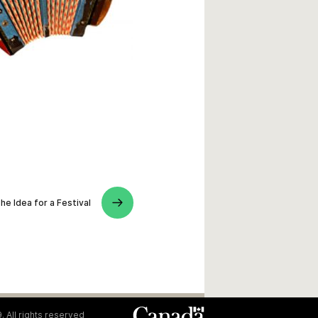
he Idea for a Festival
. All rights reserved