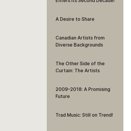
Enters Its Second Decade!
A Desire to Share
Canadian Artists from
Diverse Backgrounds
The Other Side of the
Curtain: The Artists
2009–2018: A Promising
Future
Trad Music: Still on Trend!