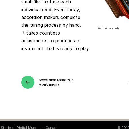
small files to tune each
individual
reed
. Even today,
accordion makers complete
the tuning process by hand.
Diatonic accordion
It takes countless
adjustments to produce an
instrument that is ready to play.
Accordion Makers in
T
Montmagny
Stories
Digital Museums Canada
© 2019