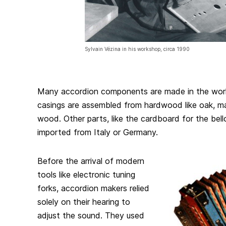
Sylvain Vézina in his workshop, circa 1990
Many accordion components are made in the work
casings are assembled from hardwood like oak, ma
wood. Other parts, like the cardboard for the be
imported from Italy or Germany.
Before the arrival of modern
tools like electronic tuning
forks, accordion makers relied
solely on their hearing to
adjust the sound. They used