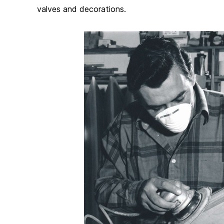
valves and decorations.