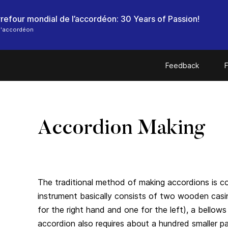
l'accordéon
Feedback
F
Accordion Making
The traditional method of making accordions is c
instrument basically consists of two wooden cas
for the right hand and one for the left), a bello
accordion also requires about a hundred smaller par