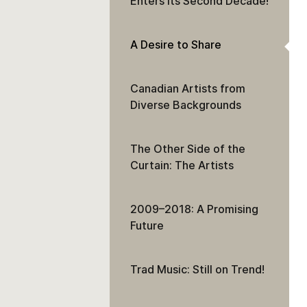
Enters Its Second Decade!
A Desire to Share
Canadian Artists from
Diverse Backgrounds
The Other Side of the
Curtain: The Artists
2009–2018: A Promising
Future
Trad Music: Still on Trend!