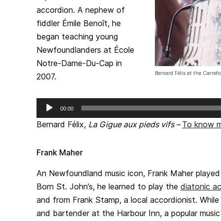
accordion. A nephew of
fiddler Émile Benoît, he
began teaching young
Newfoundlanders at École
Notre-Dame-Du-Cap in
Bernard Félix at the Carref
2007.
Audio
00:00
Player
Bernard Félix,
La Gigue aux pieds vifs
–
To know 
Frank Maher
An Newfoundland music icon, Frank Maher played t
Born St. John’s, he learned to play the
diatonic a
and from Frank Stamp, a local accordionist. Whil
and bartender at the Harbour Inn, a popular music