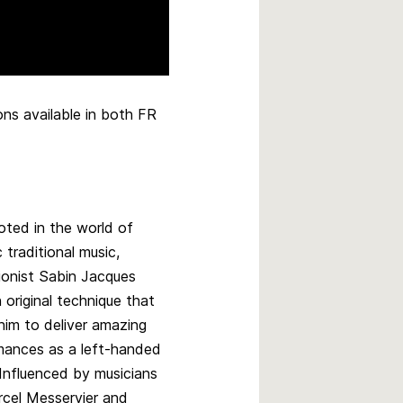
ns available in both FR
oted in the world of
traditional music,
ionist Sabin Jacques
 original technique that
him to deliver amazing
mances as a left-handed
 Influenced by musicians
rcel Messervier and