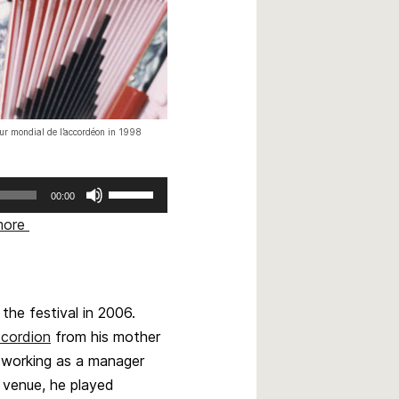
our mondial de l’accordéon in 1998
Use
00:00
Up/Down
more
Arrow
keys
to
increase
he festival in 2006.
or
ccordion
from his mother
decrease
volume.
e working as a manager
 venue, he played