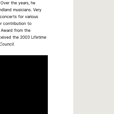
 Over the years, he
dland musicians. Very
concerts for various
or contribution to
r Award from the
ceived the 2003 Lifetime
 Council
.