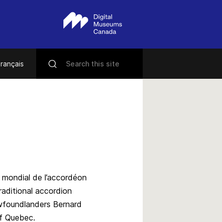
rançais
 mondial de l’accordéon
aditional accordion
ewfoundlanders Bernard
of Quebec.