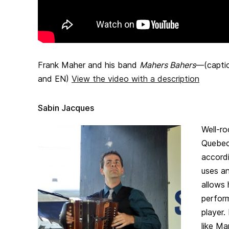
Frank Maher and his band
Mahers Bahers
—(captio
and EN)
View the video with a description
Sabin Jacques
Well-ro
Quebec 
accord
uses an
allows 
perfor
player.
like Ma