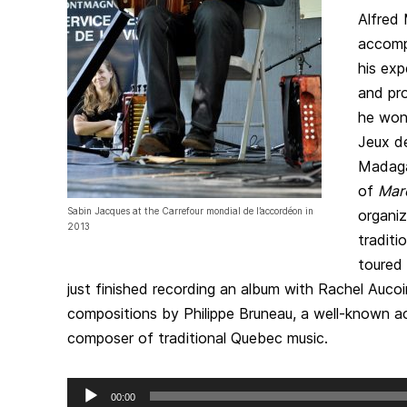
Alfred
accomp
his exp
and pro
he won
Jeux de
Madaga
of
Mar
Sabin Jacques at the Carrefour mondial de l’accordéon in
organiz
2013
traditi
toured 
just finished recording an album with Rachel Aucoi
compositions by Philippe Bruneau, a well-known a
composer of traditional Quebec music.
Audio
00:00