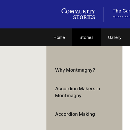
Musée de 
Home
Stories
Gallery
Why Montmagny?
Accordion Makers in
Montmagny
Accordion Making