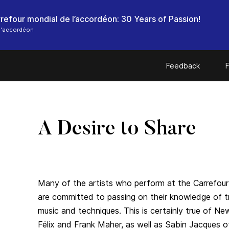
l'accordéon
Feedback
F
A Desire to Share
Many of the artists who perform at the Carrefour
are committed to passing on their knowledge of tr
music and techniques. This is certainly true of N
Félix and Frank Maher, as well as Sabin Jacques 