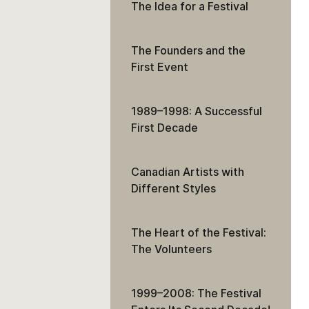
The Idea for a Festival
The Founders and the
First Event
1989–1998: A Successful
First Decade
Canadian Artists with
Different Styles
The Heart of the Festival:
The Volunteers
1999–2008: The Festival