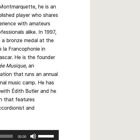
 Montmarquette, he is an
lished player who shares
erience with amateurs
fessionals alike. In 1997,
 a bronze medal at the
 la Francophonie in
scar. He is the founder
ée Musique
, an
ation that runs an annual
onal music camp. He has
with Édith Butler and he
n that features
ccordionist and
Use
00:00