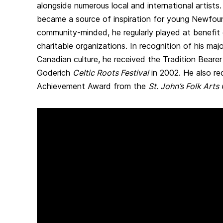
alongside numerous local and international artists.
became a source of inspiration for young Newfoun
community-minded, he regularly played at benefit 
charitable organizations. In recognition of his maj
Canadian culture, he received the Tradition Beare
Goderich
Celtic Roots Festival
in 2002. He also re
Achievement Award from the
St. John’s Folk Arts