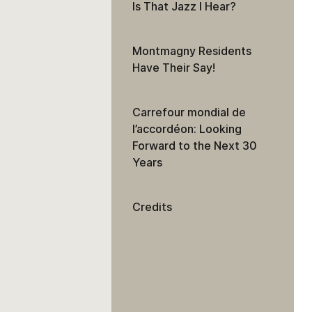
Is That Jazz I Hear?
Montmagny Residents
Have Their Say!
Carrefour mondial de
l’accordéon: Looking
Forward to the Next 30
Years
Credits