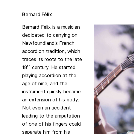
Bernard Félix
Bernard Félix is a musician
dedicated to carrying on
Newfoundland’s French
accordion tradition, which
traces its roots to the late
th
18
century. He started
playing accordion at the
age of nine, and the
instrument quickly became
an extension of his body.
Not even an accident
leading to the amputation
of one of his fingers could
separate him from his