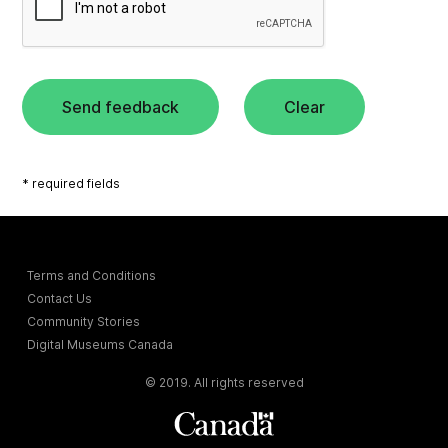
Send feedback
Clear
* required fields
Terms and Conditions
Contact Us
Community Stories
Digital Museums Canada
© 2019. All rights reserved