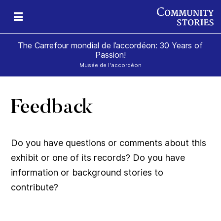
The Carrefour mondial de l’accordéon: 30 Years of
Passion!
Musée de l'accordéon
Feedback
ard
Do you have questions or comments about this
exhibit or one of its records? Do you have
information or background stories to
contribute?