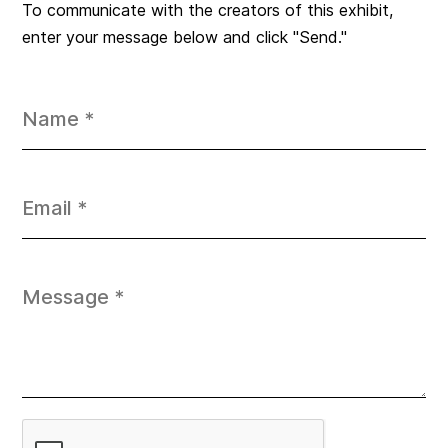
To communicate with the creators of this exhibit,
enter your message below and click "Send."