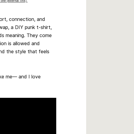
 one (external link).
fort, connection, and
wap, a DIY punk t-shirt,
lds meaning. They come
ion is allowed and
d the style that feels
like me— and I love