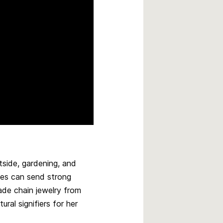
tside, gardening, and
ces can send strong
ade chain jewelry from
ral signifiers for her