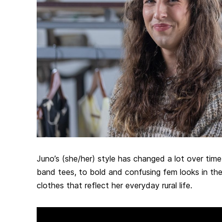
Juno’s (she/her) style has changed a lot over time
band tees, to bold and confusing fem looks in the 
clothes that reflect her everyday rural life.