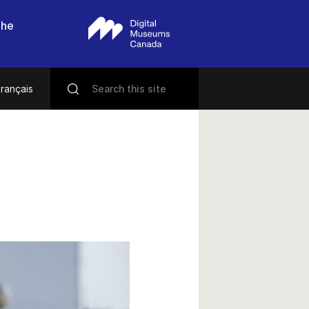
the
rançais