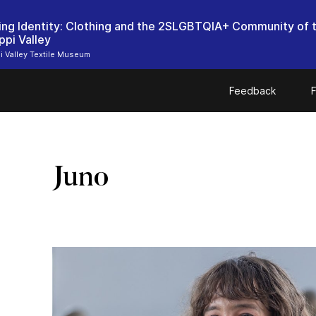
ing Identity: Clothing and the 2SLGBTQIA+ Community of 
ppi Valley
i Valley Textile Museum
Feedback
F
Juno