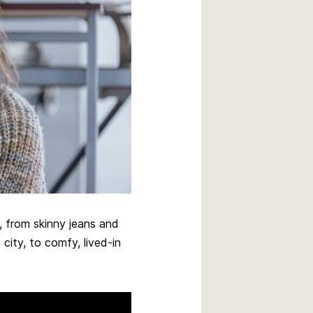
, from skinny jeans and
city, to comfy, lived-in