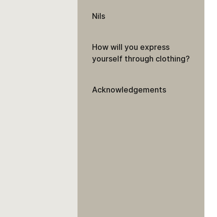
Nils
How will you express
yourself through clothing?
Acknowledgements