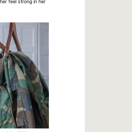
her feel strong in her