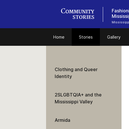
Fashion
Mississi
Mississipp
Home
Stories
Gallery
Clothing and Queer
Identity
2SLGBTQIA+ and the
Mississippi Valley
Armida