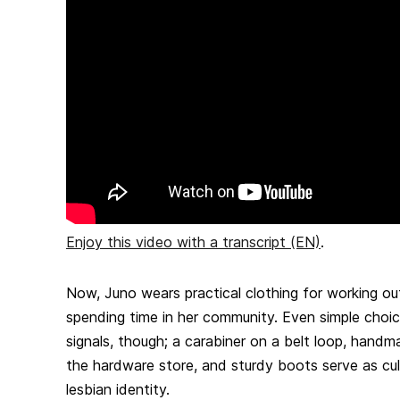
Enjoy this video with a transcript (EN)
.
Now, Juno wears practical clothing for working ou
spending time in her community. Even simple choi
signals, though; a carabiner on a belt loop, handm
the hardware store, and sturdy boots serve as cultu
lesbian identity.