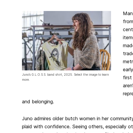
Many
from
cent
item
made
trad
metr
earl
Juno’s G.L.O.S.S. band shirt, 2025. Select the image to learn
firs
more.
aren
repr
and belonging.
Juno admires older butch women in her communit
plaid with confidence. Seeing others, especially 