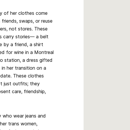
 of her clothes come
 friends, swaps, or reuse
ers, not stores. These
s carry stories— a belt
 by a friend, a shirt
ed for wine in a Montreal
o station, a dress gifted
y in her transition on a
t date. These clothes
’t just outfits; they
esent care, friendship,
y who wear jeans and
other trans women,