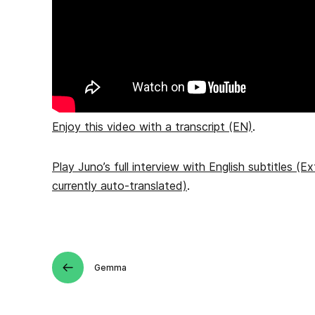
Enjoy this video with a transcript (EN)
.
Play Juno’s full interview with English subtitles (Ex
currently auto-translated)
.
Gemma