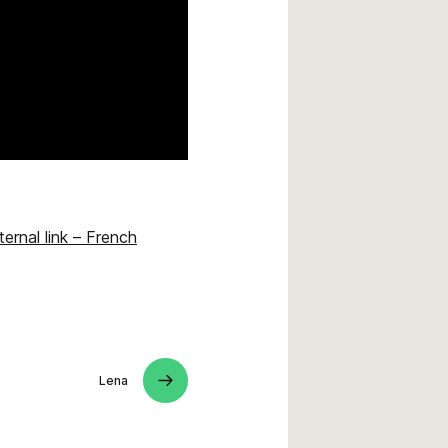
ternal link – French
Lena