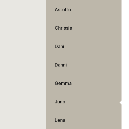
Astolfo
Chrissie
Dani
Danni
Gemma
Juno
Lena