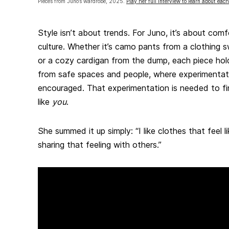
Pieces from Juno’s wardrobe, 2025.
Play her full interview to learn about each
Style isn’t about trends. For Juno, it’s about com
culture. Whether it’s camo pants from a clothing s
or a cozy cardigan from the dump, each piece ho
from safe spaces and people, where experimentat
encouraged. That experimentation is needed to fin
like
you
.
She summed it up simply: “I like clothes that feel 
sharing that feeling with others.”