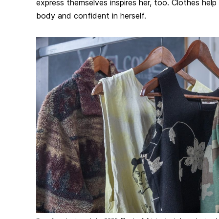
express themselves inspires her, too. Clothes help 
body and confident in herself.