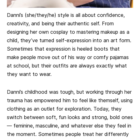
Danni’s (she/they/he) style is all about confidence,
creativity, and being their authentic self. From
designing her own cosplay to mastering makeup as a
child, they’ve turned self-expression into an art form.
Sometimes that expression is heeled boots that
make people move out of his way or comfy pajamas
at school, but their outfits are always exactly what
they want to wear.
Danni’s childhood was tough, but working through her
trauma has empowered him to feel like themself, using
clothing as an outlet for exploration. Today, they
switch between soft, fun looks and strong, bold ones
— feminine, masculine, and whatever else they feel in
the moment. Sometimes people treat her differently