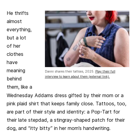
He thrifts
almost
everything,
but a lot
of her
clothes
have
meaning
Danni shares their tattoos, 2025.
Play their full
interview to learn about them (external link).
behind
them, like a
Wednesday Addams dress gifted by their mom or a
pink plaid shirt that keeps family close. Tattoos, too,
are part of their style and identity: a Pop-Tart for
their late stepdad, a stingray-shaped patch for their
dog, and “itty bitty” in her mom’s handwriting.