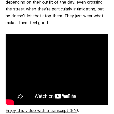
depending on their outfit of the day, even crossing
the street when they’re particularly intimidating, but
he doesn’t let that stop them. They just wear what
makes them feel good.
Enjoy this video with a transcript (EN)
.