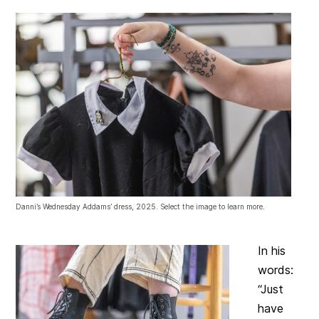
Danni’s Wednesday Addams’ dress, 2025. Select the image to learn more.
In his
words:
“Just
have