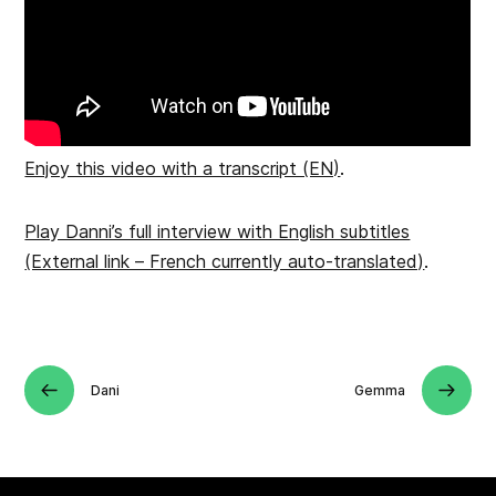
Enjoy this video with a transcript (EN)
.
Play Danni’s full interview with English subtitles
(External link – French currently auto-translated)
.
Dani
Gemma