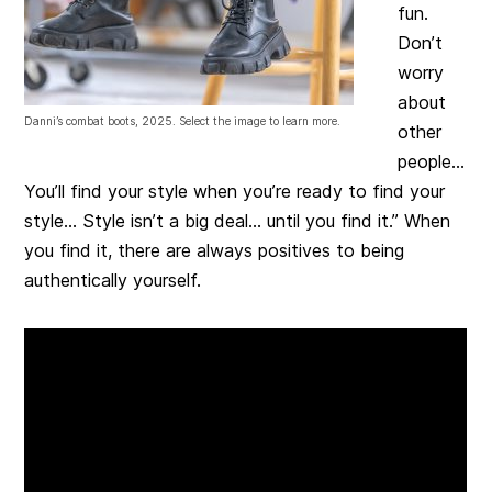
fun.
Don’t
worry
about
Danni’s combat boots, 2025. Select the image to learn more.
other
people…
You’ll find your style when you’re ready to find your
style… Style isn’t a big deal… until you find it.” When
you find it, there are always positives to being
authentically yourself.