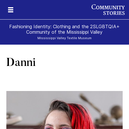
Fashioning Identity: Clothing and the 2SLGBTQIA+
Community of the Mississippi Valley
Mississippi Valley Textile Museum
Danni