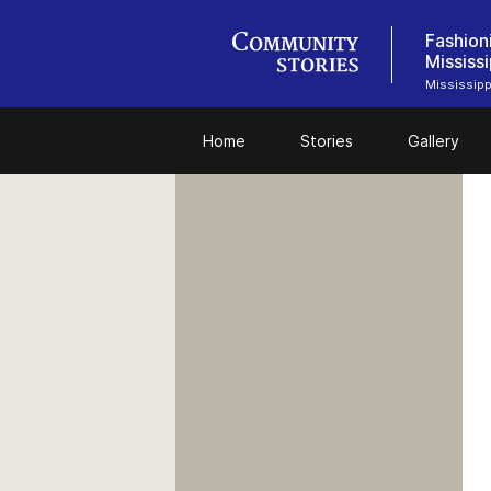
Fashion
Mississi
Mississipp
Home
Stories
Gallery