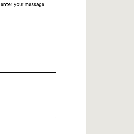
, enter your message