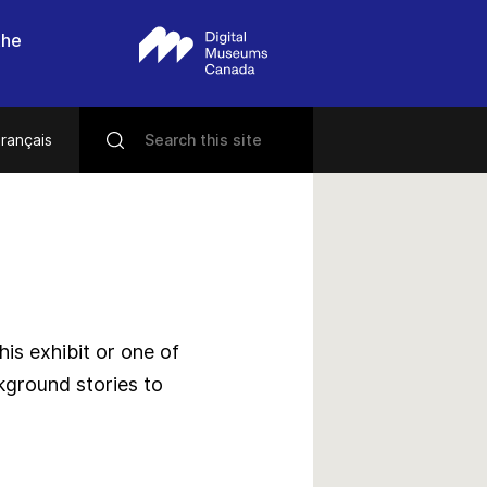
the
rançais
s exhibit or one of
kground stories to