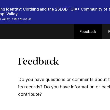
ing Identity: Clothing and the 2SLGBTQIA+ Community of 
ppi Valley
i Valley Textile Museum
Feedback
F
Feedback
Do you have questions or comments about thi
its records? Do you have information or bac
contribute?