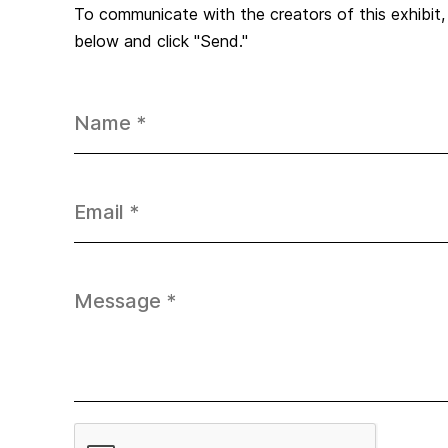
To communicate with the creators of this exhibit
below and click "Send."